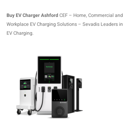
Buy EV Charger Ashford
CEF – Home, Commercial and
Workplace EV Charging Solutions – Sevadis Leaders in
EV Charging.