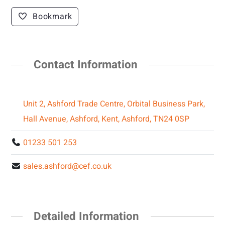
Bookmark
Contact Information
Unit 2, Ashford Trade Centre, Orbital Business Park,
Hall Avenue, Ashford, Kent, Ashford, TN24 0SP
01233 501 253
sales.ashford@cef.co.uk
Detailed Information