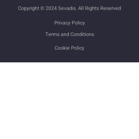
Copyright © 2024 Sevadis. All Rights Reserved
Privacy Policy
Terms and Conditions
Cookie Policy