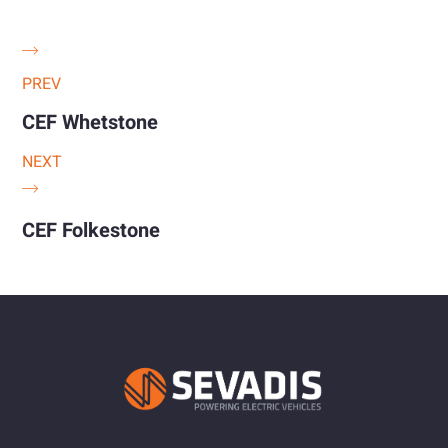
PREV
CEF Whetstone
NEXT
CEF Folkestone