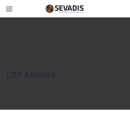
CEF Ashford