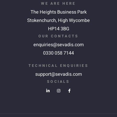
WE ARE HERE
The Heights Business Park
Stokenchurch,
High Wycombe
HP14 3BG
OUR CONTACTS
enquiries@sevadis.com
0330 058 7144
TECHNICAL ENQUIRIES
support@sevadis.com
SOCIALS