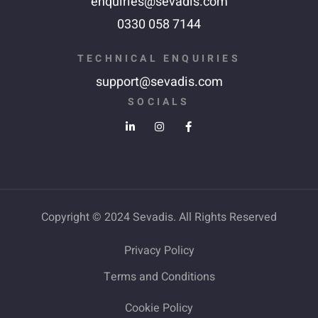
enquiries@sevadis.com
0330 058 7144
TECHNICAL ENQUIRIES
support@sevadis.com
SOCIALS
Copyright © 2024 Sevadis. All Rights Reserved
Privacy Policy
Terms and Conditions
Cookie Policy