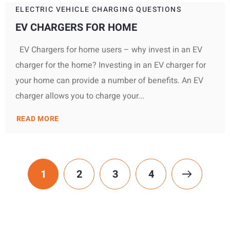
ELECTRIC VEHICLE CHARGING QUESTIONS
EV CHARGERS FOR HOME
EV Chargers for home users – why invest in an EV
charger for the home? Investing in an EV charger for
your home can provide a number of benefits. An EV
charger allows you to charge your...
READ MORE
1
2
3
4