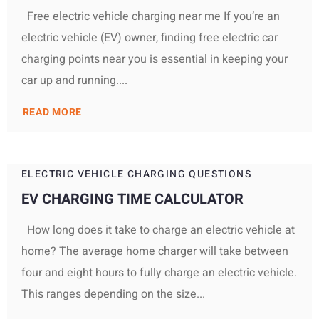
Free electric vehicle charging near me If you’re an
electric vehicle (EV) owner, finding free electric car
charging points near you is essential in keeping your
car up and running....
READ MORE
ELECTRIC VEHICLE CHARGING QUESTIONS
EV CHARGING TIME CALCULATOR
How long does it take to charge an electric vehicle at
home? The average home charger will take between
four and eight hours to fully charge an electric vehicle.
This ranges depending on the size...