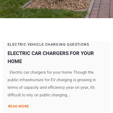
ELECTRIC VEHICLE CHARGING QUESTIONS
ELECTRIC CAR CHARGERS FOR YOUR
HOME
Electric car chargers for your home Though the
public infrastructure for EV charging is growing in
terms of capacity and efficiency year on year, it’s
difficult to rely on public charging...
READ MORE