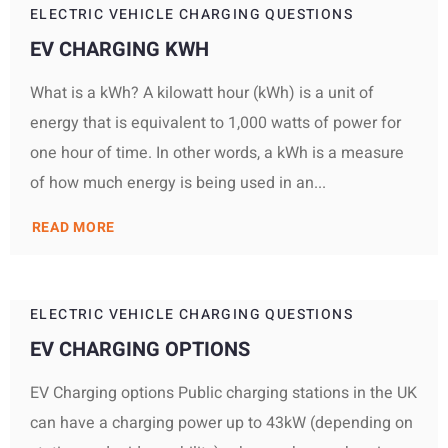
ELECTRIC VEHICLE CHARGING QUESTIONS
EV CHARGING KWH
What is a kWh? A kilowatt hour (kWh) is a unit of
energy that is equivalent to 1,000 watts of power for
one hour of time. In other words, a kWh is a measure
of how much energy is being used in an...
READ MORE
ELECTRIC VEHICLE CHARGING QUESTIONS
EV CHARGING OPTIONS
EV Charging options Public charging stations in the UK
can have a charging power up to 43kW (depending on