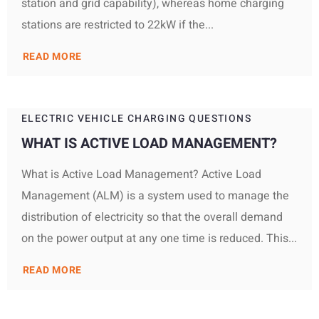
station and grid capability), whereas home charging
stations are restricted to 22kW if the...
READ MORE
ELECTRIC VEHICLE CHARGING QUESTIONS
WHAT IS ACTIVE LOAD MANAGEMENT?
What is Active Load Management? Active Load
Management (ALM) is a system used to manage the
distribution of electricity so that the overall demand
on the power output at any one time is reduced. This...
READ MORE