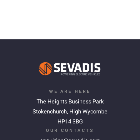
WE ARE HERE
The Heights Business Park
Stokenchurch,
High Wycombe
HP14 3BG
OUR CONTACTS