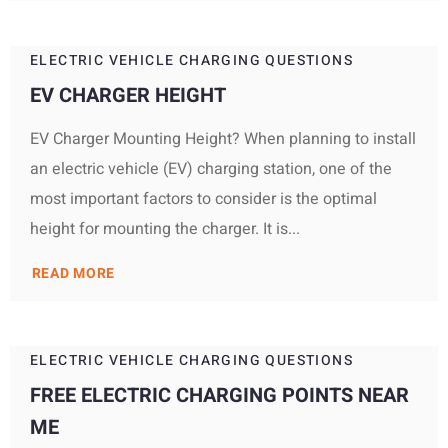
ELECTRIC VEHICLE CHARGING QUESTIONS
EV CHARGER HEIGHT
EV Charger Mounting Height? When planning to install
an electric vehicle (EV) charging station, one of the
most important factors to consider is the optimal
height for mounting the charger. It is...
READ MORE
ELECTRIC VEHICLE CHARGING QUESTIONS
FREE ELECTRIC CHARGING POINTS NEAR
ME