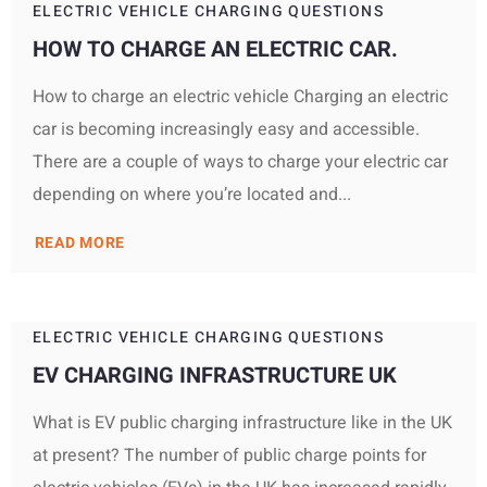
ELECTRIC VEHICLE CHARGING QUESTIONS
HOW TO CHARGE AN ELECTRIC CAR.
How to charge an electric vehicle Charging an electric
car is becoming increasingly easy and accessible.
There are a couple of ways to charge your electric car
depending on where you’re located and...
READ MORE
ELECTRIC VEHICLE CHARGING QUESTIONS
EV CHARGING INFRASTRUCTURE UK
What is EV public charging infrastructure like in the UK
at present? The number of public charge points for