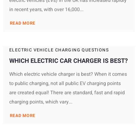
electric vehicles (EVs) in the UK has increased rapidly
in recent years, with over 16,000...
READ MORE
ELECTRIC VEHICLE CHARGING QUESTIONS
WHICH ELECTRIC CAR CHARGER IS BEST?
Which electric vehicle charger is best? When it comes
to public charging, not all public EV charging points
are created equal! There are standard, fast and rapid
charging points, which vary...
READ MORE