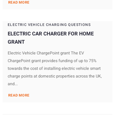
READ MORE
ELECTRIC VEHICLE CHARGING QUESTIONS
ELECTRIC CAR CHARGER FOR HOME
GRANT
Electric Vehicle ChargePoint grant The EV
ChargePoint grant provides funding of up to 75%
towards the cost of installing electric vehicle smart
charge points at domestic properties across the UK,
and...
READ MORE