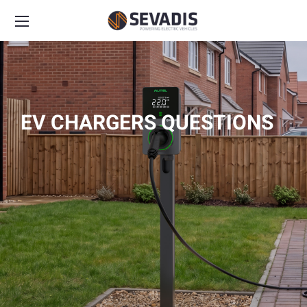
EV CHARGERS QUESTIONS