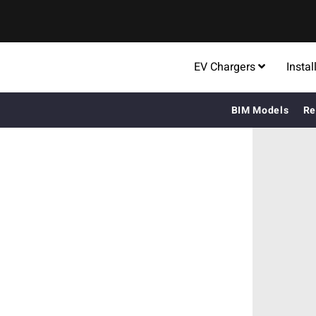
EV Chargers
Instal
BIM Models
Re