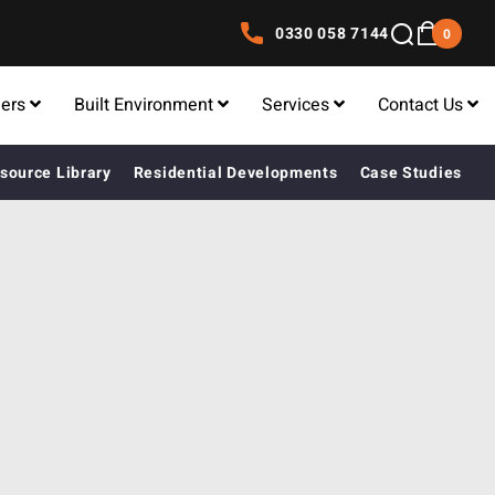
0330 058 7144
0
lers
Built Environment
Services
Contact Us
source Library
Residential Developments
Case Studies