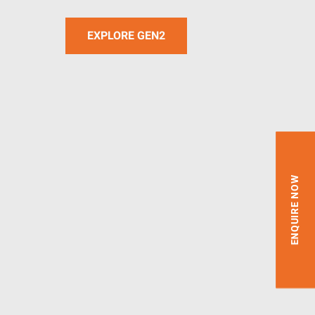
EXPLORE GEN2
ENQUIRE NOW