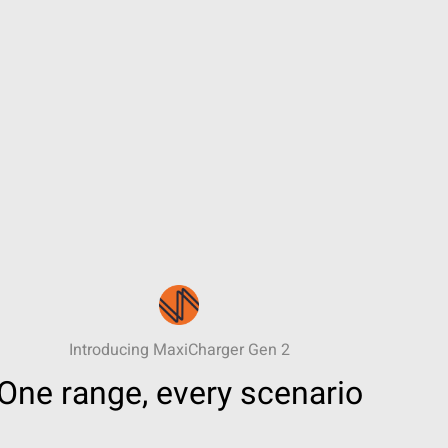
Introducing MaxiCharger Gen 2
One range, every scenario