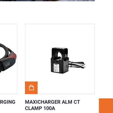
ARGING
MAXICHARGER ALM CT
CLAMP 100A