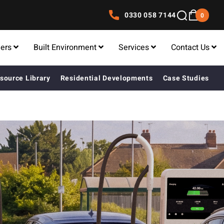
0330 058 7144
0
lers
Built Environment
Services
Contact Us
source Library
Residential Developments
Case Studies