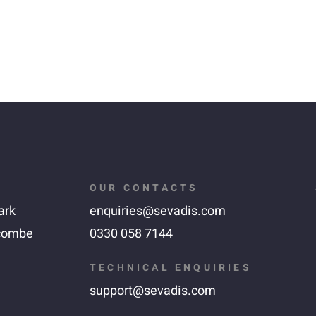
OUR CONTACTS
ark
enquiries@sevadis.com
combe
0330 058 7144
TECHNICAL ENQUIRIES
support@sevadis.com