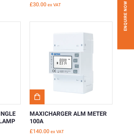
£
30.00
ENQUIRE NOW
ex VAT
INGLE
MAXICHARGER ALM METER
CLAMP
100A
£
140.00
ex VAT