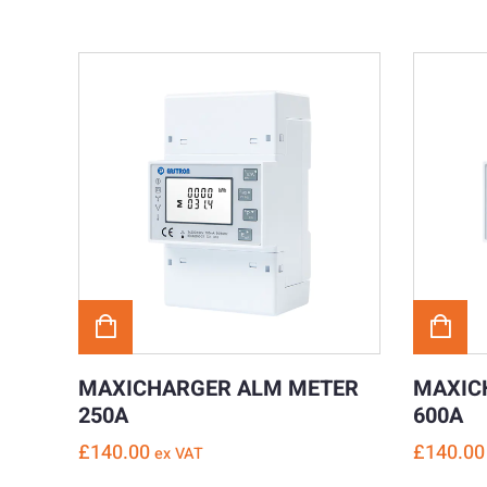
MAXICHARGER ALM METER
MAXIC
250A
600A
£
140.00
£
140.00
ex VAT