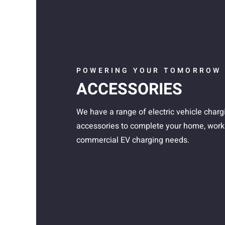
POWERING YOUR TOMORROW
ACCESSORIES
We have a range of electric vehicle charg
accessories to complete your home, work
commercial EV charging needs.