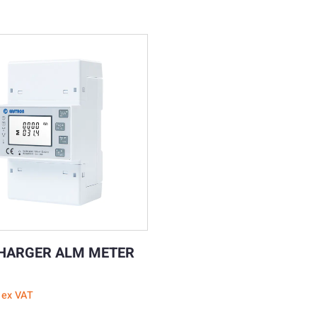
HARGER ALM METER
ex VAT