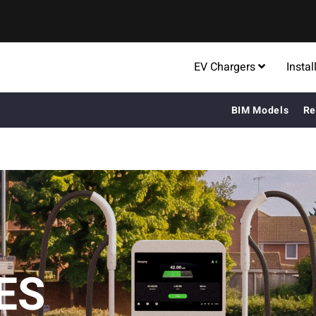
EV Chargers
Instal
BIM Models
Re
ES