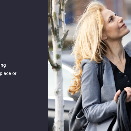
ing
place or