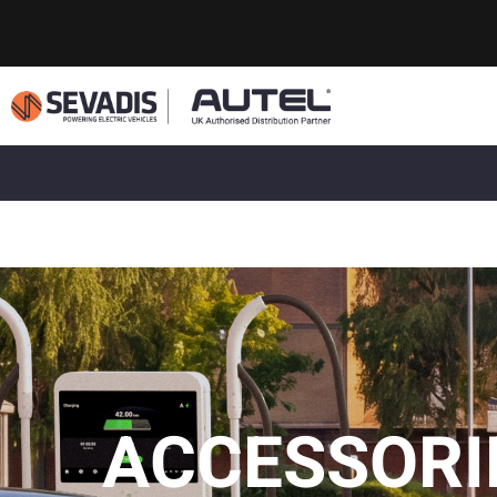
ACCESSORI