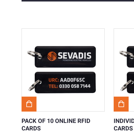
PACK OF 10 ONLINE RFID
INDIVI
CARDS
CARDS