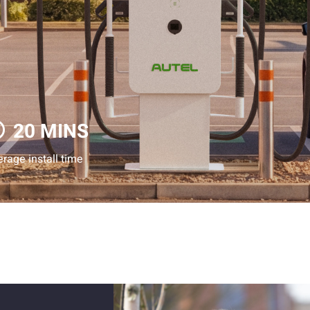
20 MINS
rage install time