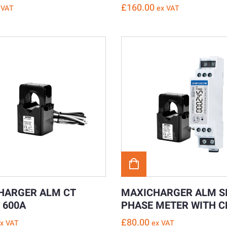
£
160.00
 VAT
ex VAT
HARGER ALM CT
MAXICHARGER ALM S
 600A
PHASE METER WITH 
£
80.00
x VAT
ex VAT