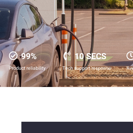
99%
10 SECS
Product reliability
Tech support response
Ave