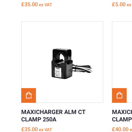
£
35.00
£
5.00
ex VAT
ex
MAXICHARGER ALM CT
MAXIC
CLAMP 250A
CLAMP
£
35.00
£
40.00
ex VAT
e