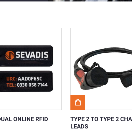
DUAL ONLINE RFID
TYPE 2 TO TYPE 2 CH
LEADS