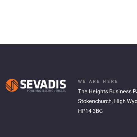
WE ARE HERE
The Heights Business P
Stokenchurch,
High Wy
HP14 3BG