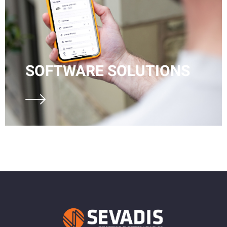
SOFTWARE SOLUTIONS