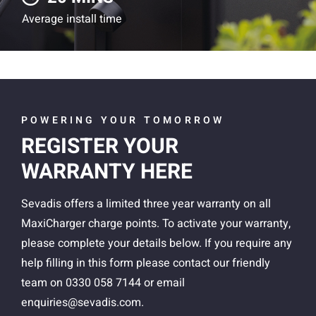
Average install time
POWERING YOUR TOMORROW
REGISTER YOUR
WARRANTY HERE
Sevadis offers a limited three year warranty on all
MaxiCharger charge points. To activate your warranty,
please complete your details below.
If you require any
help filling in this form please contact our friendly
team on 0330 058 7144 or email
enquiries@sevadis.com
.