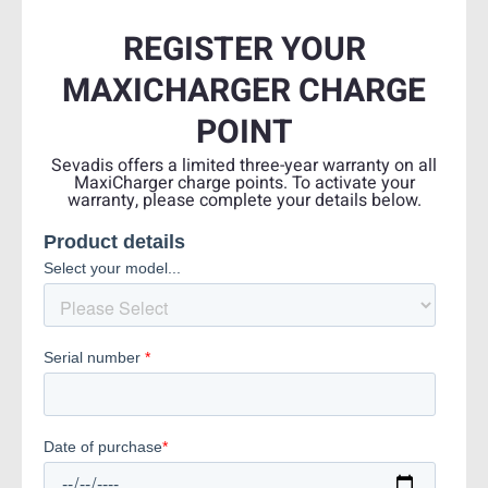
REGISTER YOUR
MAXICHARGER CHARGE
POINT
Sevadis offers a limited three-year warranty on all
MaxiCharger charge points. To activate your
warranty, please complete your details below.