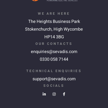
WE ARE HERE
The Heights Business Park
Stokenchurch,
High Wycombe
HP14 3BG
OUR CONTACTS
enquiries@sevadis.com
0330 058 7144
TECHNICAL ENQUIRIES
support@sevadis.com
SOCIALS