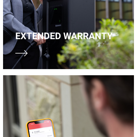
EXTENDED WARRANTY