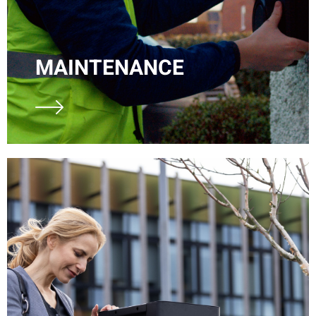
MAINTENANCE