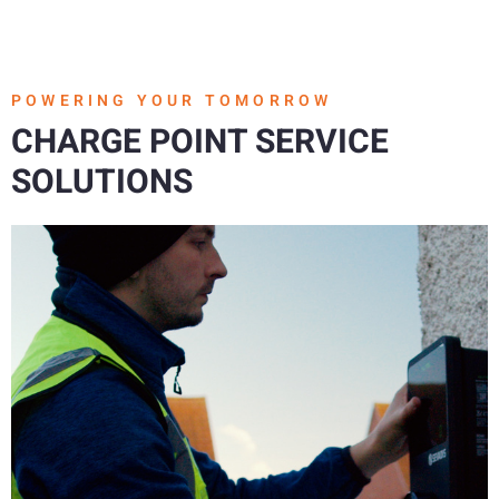
POWERING YOUR TOMORROW
CHARGE POINT SERVICE
SOLUTIONS