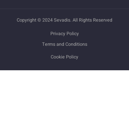
Copyright © 2024 Sevadis. All Rights Reserved
Privacy Policy
Terms and Conditions
Cookie Policy