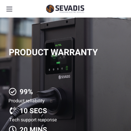
PRODUCT WARRANTY
99%
Product reliability
10 SECS
Tech support response
20 MINS