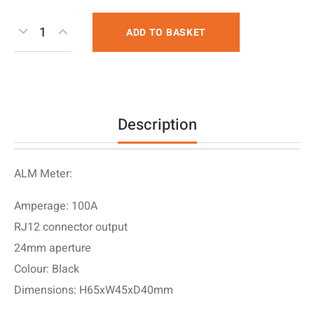
ADD TO BASKET
Description
ALM Meter:
Amperage: 100A
RJ12 connector output
24mm aperture
Colour: Black
Dimensions: H65xW45xD40mm