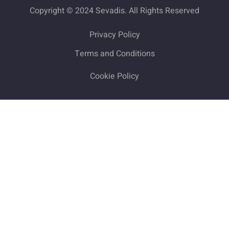
Copyright © 2024 Sevadis. All Rights Reserved
Privacy Policy
Terms and Conditions
Cookie Policy