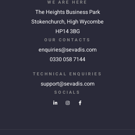
WE ARE HERE
The Heights Business Park
Stokenchurch,
High Wycombe
HP14 3BG
OUR CONTACTS
enquiries@sevadis.com
0330 058 7144
TECHNICAL ENQUIRIES
support@sevadis.com
SOCIALS