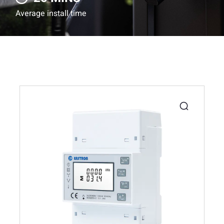
Average install time