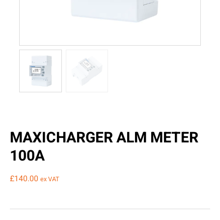
MAXICHARGER ALM METER
100A
£
140.00
ex VAT