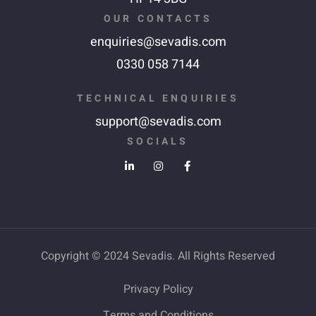
OUR CONTACTS
enquiries@sevadis.com
0330 058 7144
TECHNICAL ENQUIRIES
support@sevadis.com
SOCIALS
Copyright © 2024 Sevadis. All Rights Reserved
Privacy Policy
Terms and Conditions