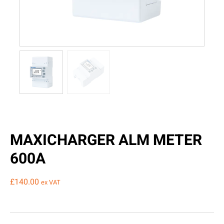
MAXICHARGER ALM METER
600A
£
140.00
ex VAT