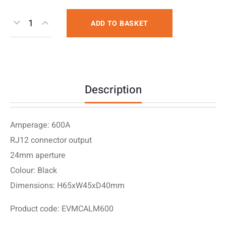
ADD TO BASKET
Description
Amperage: 600A
RJ12 connector output
24mm aperture
Colour: Black
Dimensions: H65xW45xD40mm
Product code: EVMCALM600