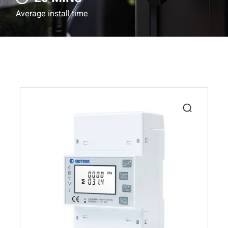
Average install time