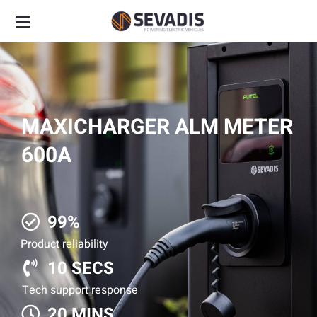
MAXICHARGER ALM METER
600A
99%
Product reliability
10 SECS
Tech support response
20 MINS