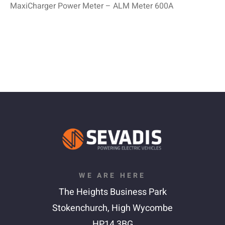
MaxiCharger Power Meter – ALM Meter 600A
WE ARE HERE
The Heights Business Park
Stokenchurch,
High Wycombe
HP14 3BG