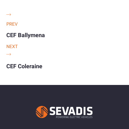
PREV
CEF Ballymena
NEXT
CEF Coleraine