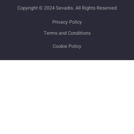
Copyright © 2024 Sevadis. All Rights Reserved
Privacy Policy
Terms and Conditions
Cookie Policy