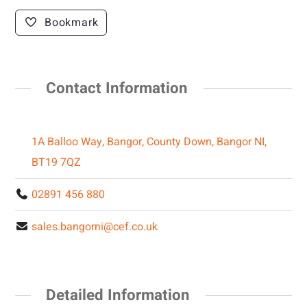
Bookmark
Contact Information
1A Balloo Way, Bangor, County Down, Bangor NI,
BT19 7QZ
02891 456 880
sales.bangorni@cef.co.uk
Detailed Information