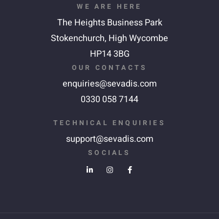
WE ARE HERE
The Heights Business Park
Stokenchurch,
High Wycombe
HP14 3BG
OUR CONTACTS
enquiries@sevadis.com
0330 058 7144
TECHNICAL ENQUIRIES
support@sevadis.com
SOCIALS