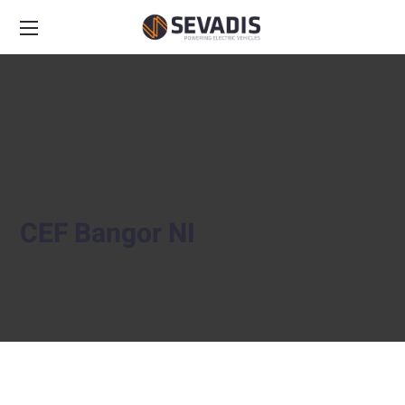
CEF Bangor NI