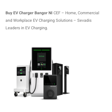
Buy EV Charger Bangor NI
CEF – Home, Commercial
and Workplace EV Charging Solutions – Sevadis
Leaders in EV Charging.