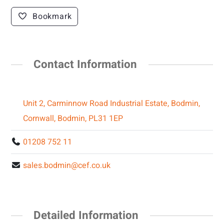
Bookmark
Contact Information
Unit 2, Carminnow Road Industrial Estate, Bodmin,
Cornwall, Bodmin, PL31 1EP
01208 752 11
sales.bodmin@cef.co.uk
Detailed Information