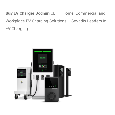
Buy EV Charger Bodmin
CEF – Home, Commercial and
Workplace EV Charging Solutions – Sevadis Leaders in
EV Charging.