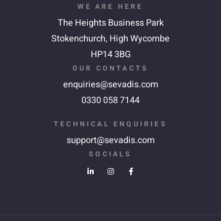
WE ARE HERE
The Heights Business Park
Stokenchurch,
High Wycombe
HP14 3BG
OUR CONTACTS
enquiries@sevadis.com
0330 058 7144
TECHNICAL ENQUIRIES
support@sevadis.com
SOCIALS