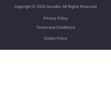
Copyright © 2024 Sevadis. All Rights Reserved
Privacy Policy
Terms and Conditions
Cookie Policy