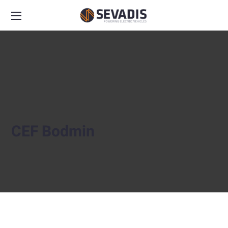
CEF Bodmin