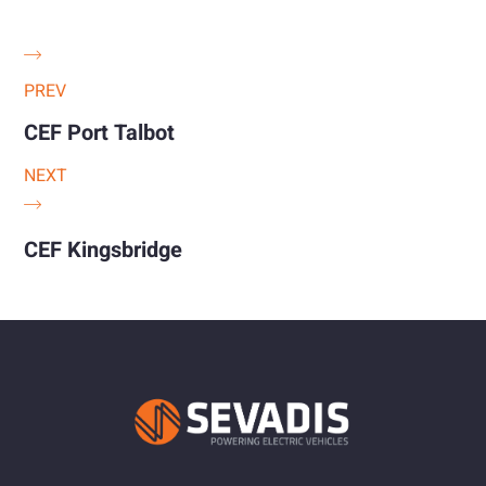
PREV
CEF Port Talbot
NEXT
CEF Kingsbridge