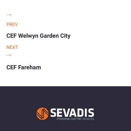
PREV
CEF Welwyn Garden City
NEXT
CEF Fareham