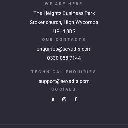
WE ARE HERE
The Heights Business Park
Stokenchurch,
High Wycombe
HP14 3BG
OUR CONTACTS
enquiries@sevadis.com
0330 058 7144
TECHNICAL ENQUIRIES
support@sevadis.com
SOCIALS