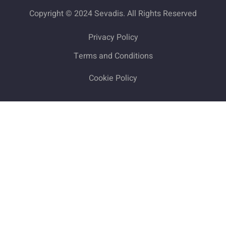
Copyright © 2024 Sevadis. All Rights Reserved
Privacy Policy
Terms and Conditions
Cookie Policy