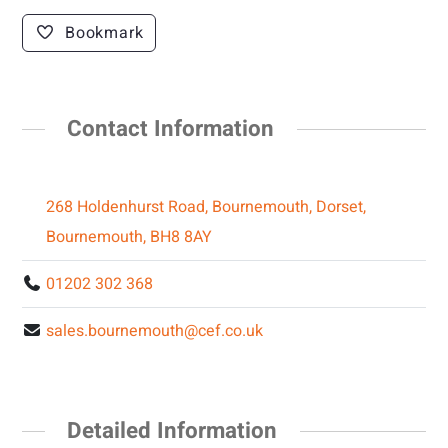
Bookmark
Contact Information
268 Holdenhurst Road, Bournemouth, Dorset,
Bournemouth, BH8 8AY
01202 302 368
sales.bournemouth@cef.co.uk
Detailed Information