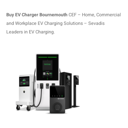
Buy EV Charger Bournemouth
CEF – Home, Commercial
and Workplace EV Charging Solutions – Sevadis
Leaders in EV Charging.