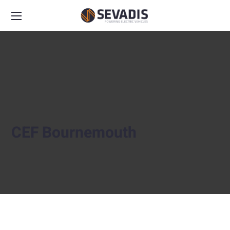
CEF Bournemouth