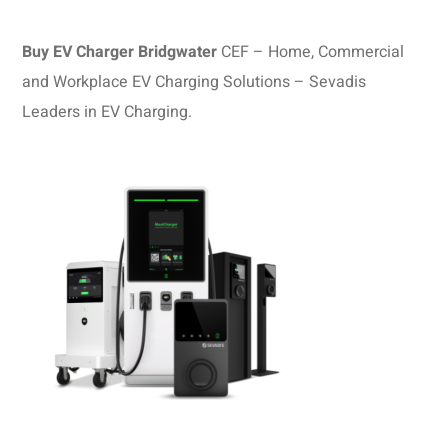
Buy EV Charger Bridgwater
CEF – Home, Commercial
and Workplace EV Charging Solutions – Sevadis
Leaders in EV Charging.