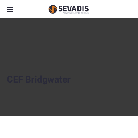
CEF Bridgwater