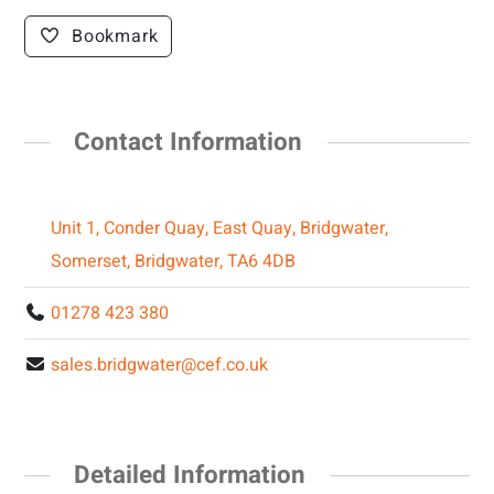
Bookmark
Contact Information
Unit 1, Conder Quay, East Quay, Bridgwater,
Somerset, Bridgwater, TA6 4DB
01278 423 380
sales.bridgwater@cef.co.uk
Detailed Information