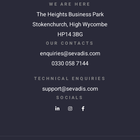
WE ARE HERE
The Heights Business Park
Stokenchurch,
High Wycombe
HP14 3BG
OUR CONTACTS
enquiries@sevadis.com
0330 058 7144
TECHNICAL ENQUIRIES
support@sevadis.com
SOCIALS