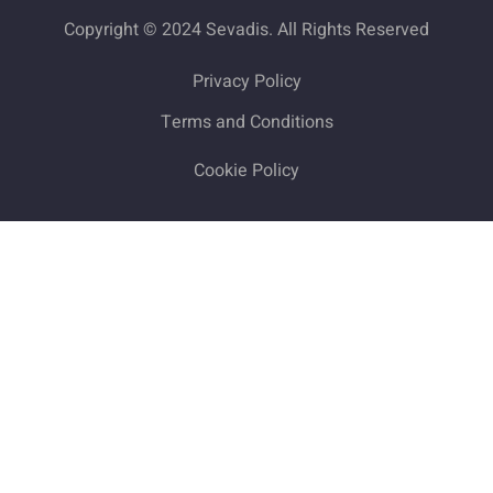
Copyright © 2024 Sevadis. All Rights Reserved
Privacy Policy
Terms and Conditions
Cookie Policy