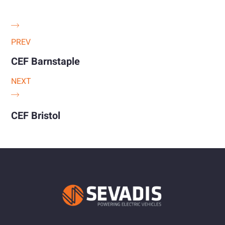
PREV
CEF Barnstaple
NEXT
CEF Bristol