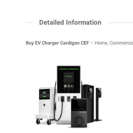
Detailed Information
Buy EV Charger
Cardigan
CEF
– Home, Commercial 