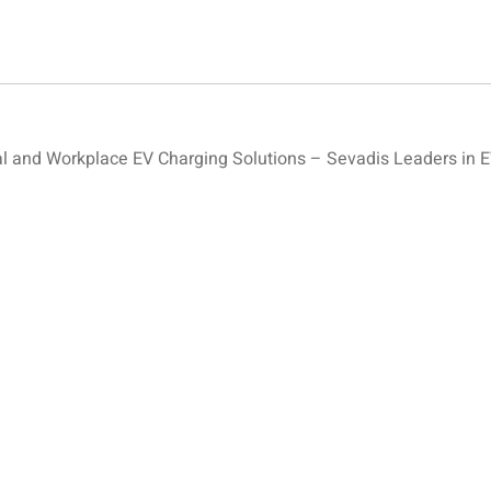
and Workplace EV Charging Solutions – Sevadis Leaders in E