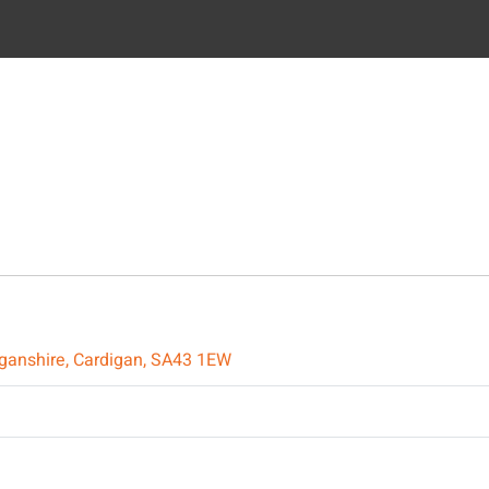
diganshire, Cardigan, SA43 1EW