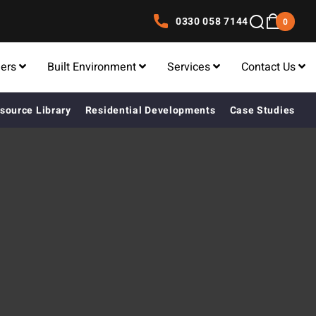
0330 058 7144
0
lers
Built Environment
Services
Contact Us
source Library
Residential Developments
Case Studies