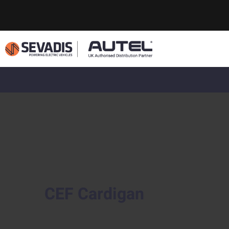
CEF Cardigan