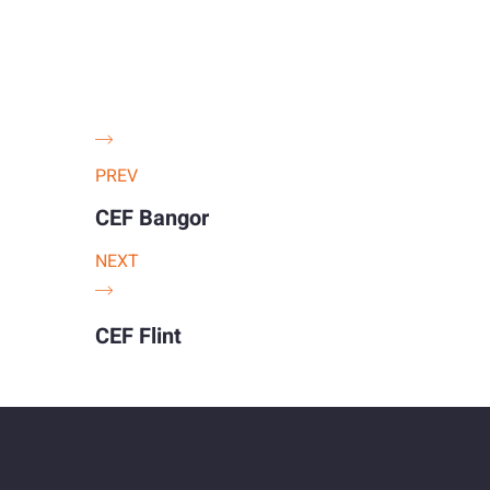
PREV
CEF Bangor
NEXT
CEF Flint