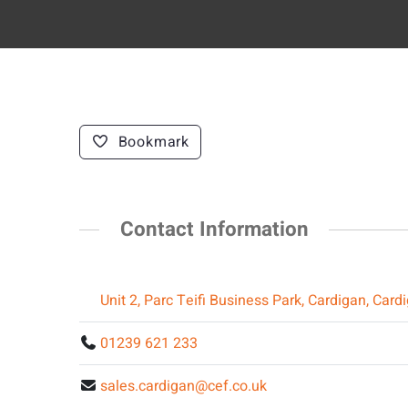
Bookmark
Contact Information
Unit 2, Parc Teifi Business Park, Cardigan, Car
01239 621 233
sales.cardigan@cef.co.uk