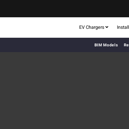
EV Chargers
Instal
BIM Models
Re