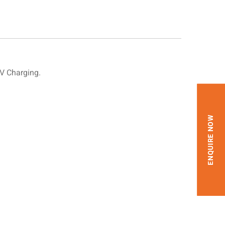
V Charging.
ENQUIRE NOW