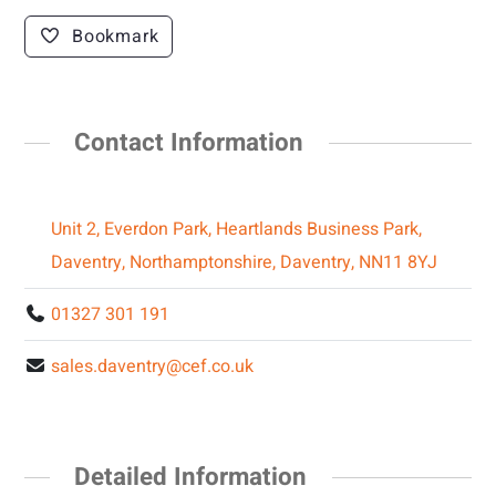
Bookmark
Contact Information
Unit 2, Everdon Park, Heartlands Business Park,
Daventry, Northamptonshire, Daventry, NN11 8YJ
01327 301 191
sales.daventry@cef.co.uk
Detailed Information