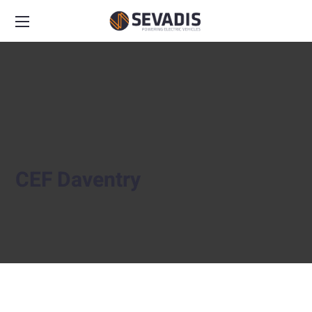
CEF Daventry