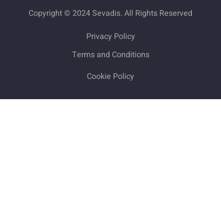
Copyright © 2024 Sevadis. All Rights Reserved
Privacy Policy
Terms and Conditions
Cookie Policy