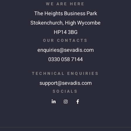
WE ARE HERE
The Heights Business Park
Stokenchurch,
High Wycombe
HP14 3BG
OUR CONTACTS
enquiries@sevadis.com
0330 058 7144
TECHNICAL ENQUIRIES
support@sevadis.com
SOCIALS