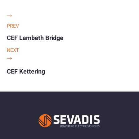
PREV
CEF Lambeth Bridge
NEXT
CEF Kettering