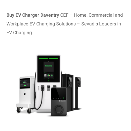
Buy EV Charger Daventry
CEF – Home, Commercial and
Workplace EV Charging Solutions – Sevadis Leaders in
EV Charging.