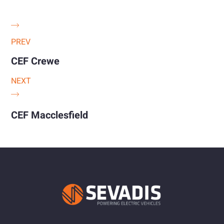
PREV
CEF Crewe
NEXT
CEF Macclesfield