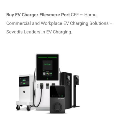
Buy EV Charger Ellesmere Port
CEF – Home,
Commercial and Workplace EV Charging Solutions –
Sevadis Leaders in EV Charging.