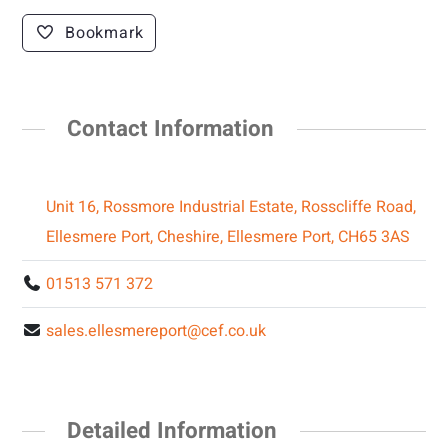
Bookmark
Contact Information
Unit 16, Rossmore Industrial Estate, Rosscliffe Road,
Ellesmere Port, Cheshire, Ellesmere Port, CH65 3AS
01513 571 372
sales.ellesmereport@cef.co.uk
Detailed Information