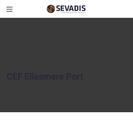
CEF Ellesmere Port