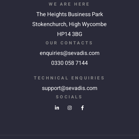
WE ARE HERE
The Heights Business Park
Stokenchurch,
High Wycombe
HP14 3BG
OUR CONTACTS
enquiries@sevadis.com
0330 058 7144
TECHNICAL ENQUIRIES
support@sevadis.com
SOCIALS