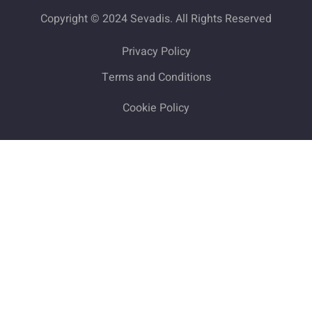
Copyright © 2024 Sevadis. All Rights Reserved
Privacy Policy
Terms and Conditions
Cookie Policy