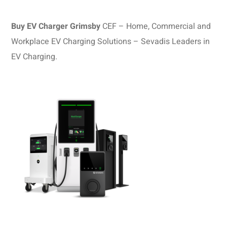
Buy EV Charger Grimsby
CEF – Home, Commercial and
Workplace EV Charging Solutions – Sevadis Leaders in
EV Charging.