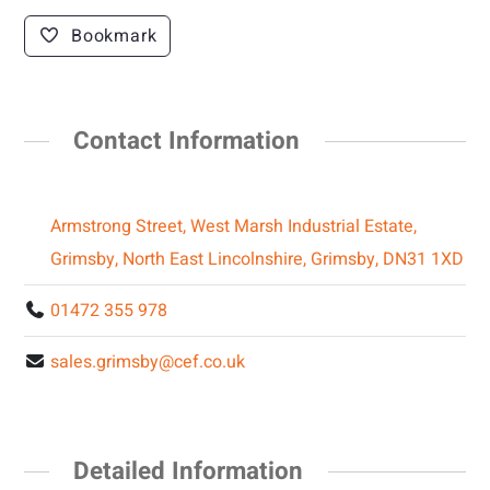
Bookmark
Contact Information
Armstrong Street, West Marsh Industrial Estate,
Grimsby, North East Lincolnshire, Grimsby, DN31 1XD
01472 355 978
sales.grimsby@cef.co.uk
Detailed Information