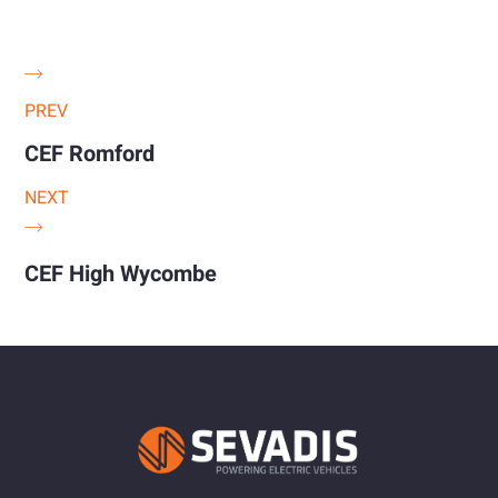
PREV
CEF Romford
NEXT
CEF High Wycombe