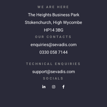
WE ARE HERE
The Heights Business Park
Stokenchurch,
High Wycombe
HP14 3BG
OUR CONTACTS
enquiries@sevadis.com
0330 058 7144
TECHNICAL ENQUIRIES
support@sevadis.com
SOCIALS