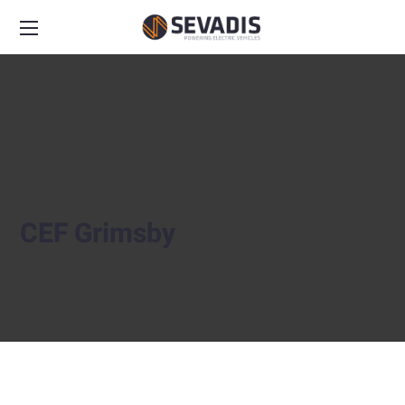
CEF Grimsby