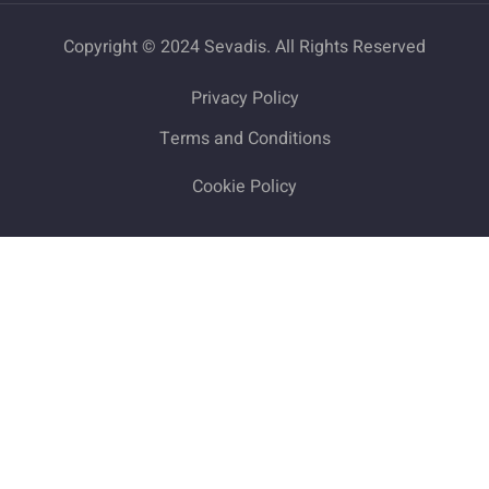
Copyright © 2024 Sevadis. All Rights Reserved
Privacy Policy
Terms and Conditions
Cookie Policy