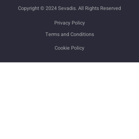
Copyright © 2024 Sevadis. All Rights Reserved
Privacy Policy
Terms and Conditions
Cookie Policy