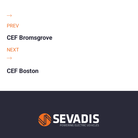
PREV
CEF Bromsgrove
NEXT
CEF Boston