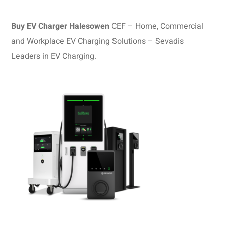
Buy EV Charger Halesowen
CEF – Home, Commercial
and Workplace EV Charging Solutions – Sevadis
Leaders in EV Charging.