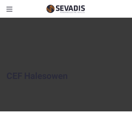
CEF Halesowen