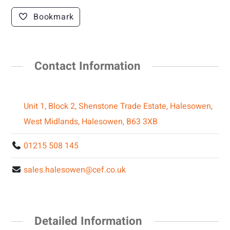
Bookmark
Contact Information
Unit 1, Block 2, Shenstone Trade Estate, Halesowen,
West Midlands, Halesowen, B63 3XB
01215 508 145
sales.halesowen@cef.co.uk
Detailed Information