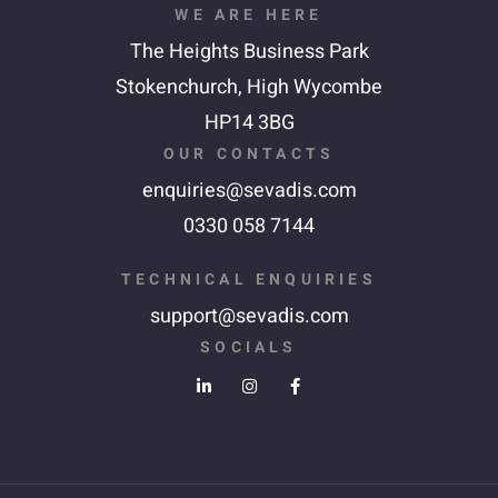
WE ARE HERE
The Heights Business Park
Stokenchurch,
High Wycombe
HP14 3BG
OUR CONTACTS
enquiries@sevadis.com
0330 058 7144
TECHNICAL ENQUIRIES
support@sevadis.com
SOCIALS