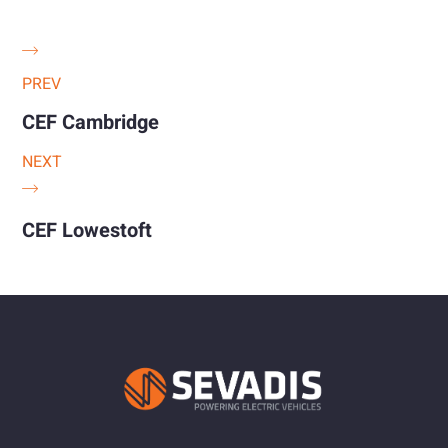
PREV
CEF Cambridge
NEXT
CEF Lowestoft