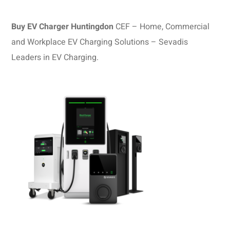
Buy EV Charger Huntingdon
CEF – Home, Commercial
and Workplace EV Charging Solutions – Sevadis
Leaders in EV Charging.