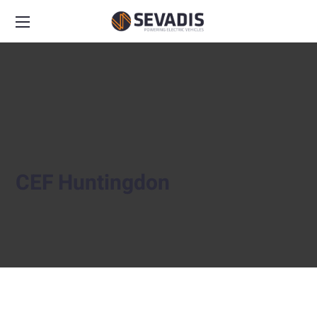
CEF Huntingdon