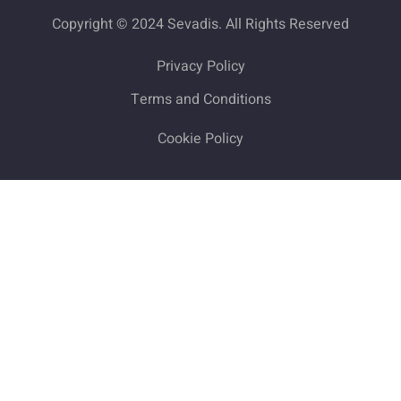
Copyright © 2024 Sevadis. All Rights Reserved
Privacy Policy
Terms and Conditions
Cookie Policy