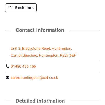
Bookmark
Contact Information
Unit 2, Blackstone Road, Huntingdon,
Cambridgeshire, Huntingdon, PE29 6EF
01480 456 456
sales.huntingdon@cef.co.uk
Detailed Information