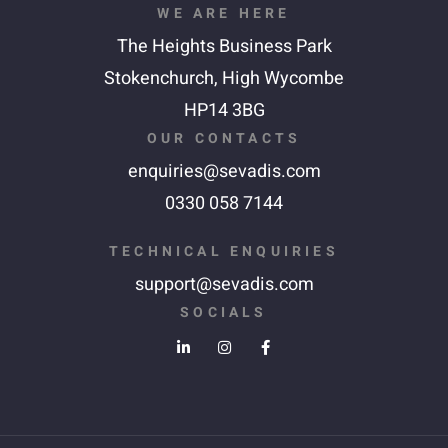
WE ARE HERE
The Heights Business Park
Stokenchurch,
High Wycombe
HP14 3BG
OUR CONTACTS
enquiries@sevadis.com
0330 058 7144
TECHNICAL ENQUIRIES
support@sevadis.com
SOCIALS