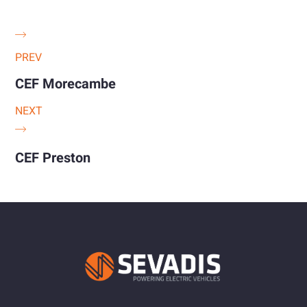
PREV
CEF Morecambe
NEXT
CEF Preston