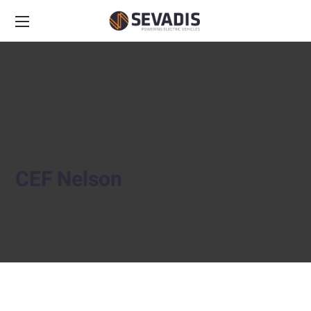
CEF Nelson