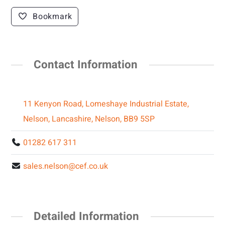
Bookmark
Contact Information
11 Kenyon Road, Lomeshaye Industrial Estate,
Nelson, Lancashire, Nelson, BB9 5SP
01282 617 311
sales.nelson@cef.co.uk
Detailed Information