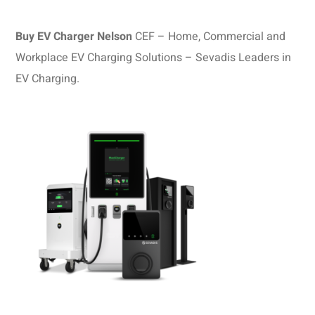
Buy EV Charger Nelson
CEF – Home, Commercial and
Workplace EV Charging Solutions – Sevadis Leaders in
EV Charging.