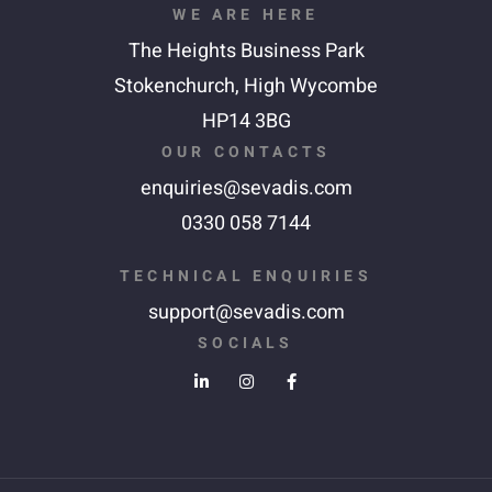
WE ARE HERE
The Heights Business Park
Stokenchurch,
High Wycombe
HP14 3BG
OUR CONTACTS
enquiries@sevadis.com
0330 058 7144
TECHNICAL ENQUIRIES
support@sevadis.com
SOCIALS