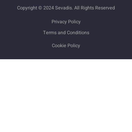
Copyright © 2024 Sevadis. All Rights Reserved
Privacy Policy
Terms and Conditions
Cookie Policy