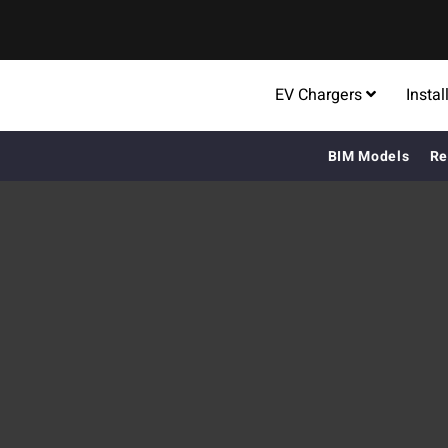
EV Chargers
Instal
BIM Models
Re