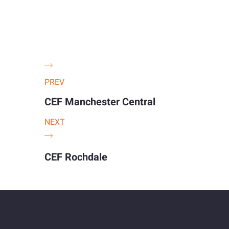
PREV
CEF Manchester Central
NEXT
CEF Rochdale