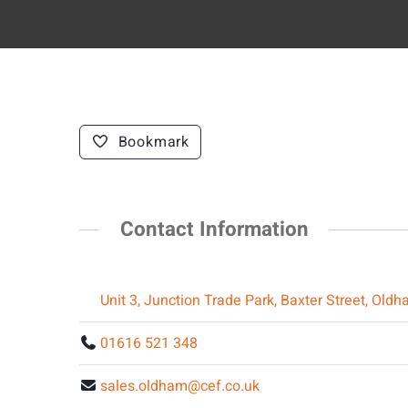
Bookmark
Contact Information
Unit 3, Junction Trade Park, Baxter Street, O
01616 521 348
sales.oldham@cef.co.uk