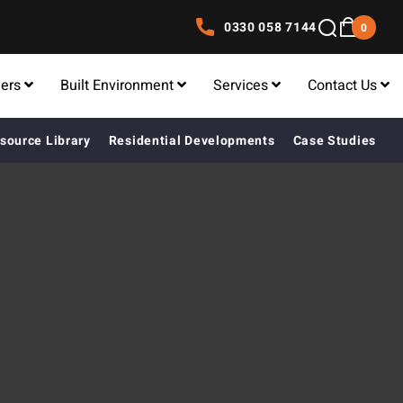
0330 058 7144
0
lers
Built Environment
Services
Contact Us
source Library
Residential Developments
Case Studies