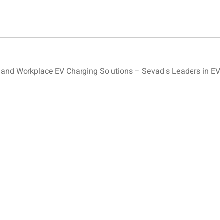
nd Workplace EV Charging Solutions – Sevadis Leaders in EV