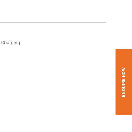
 Charging.
ENQUIRE NOW