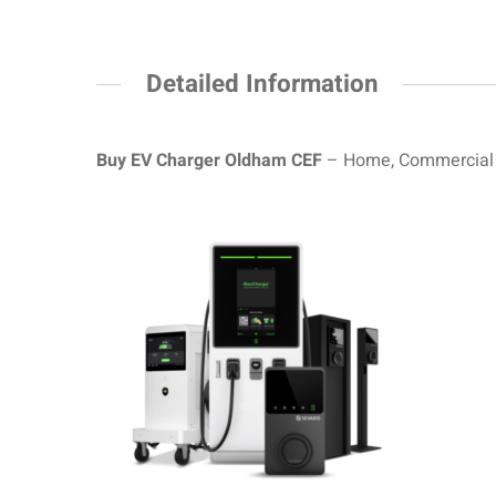
Detailed Information
Buy EV Charger Oldham CEF
– Home, Commercial a