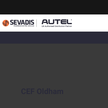
CEF Oldham