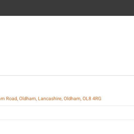
ldham Road, Oldham, Lancashire, Oldham, OL8 4RG