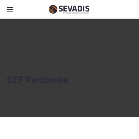
CEF Pembroke