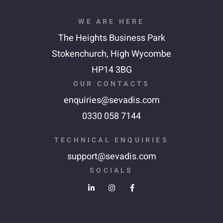
WE ARE HERE
The Heights Business Park
Stokenchurch,
High Wycombe
HP14 3BG
OUR CONTACTS
enquiries@sevadis.com
0330 058 7144
TECHNICAL ENQUIRIES
support@sevadis.com
SOCIALS