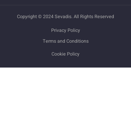
Copyright © 2024 Sevadis. All Rights Reserved
Privacy Policy
Terms and Conditions
Cookie Policy