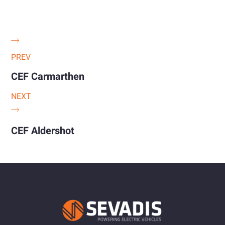
PREV
CEF Carmarthen
NEXT
CEF Aldershot