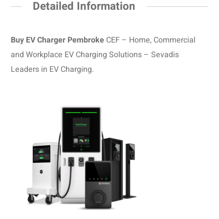
Detailed Information
Buy EV Charger Pembroke
CEF – Home, Commercial
and Workplace EV Charging Solutions – Sevadis
Leaders in EV Charging.