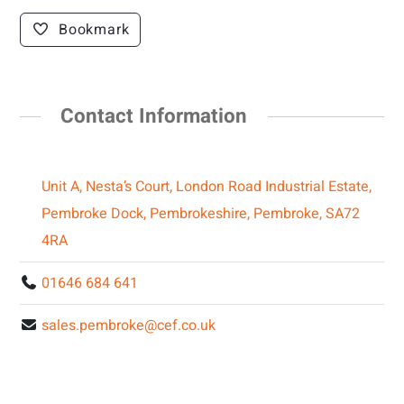
Bookmark
Contact Information
Unit A, Nesta’s Court, London Road Industrial Estate,
Pembroke Dock, Pembrokeshire, Pembroke, SA72
4RA
01646 684 641
sales.pembroke@cef.co.uk