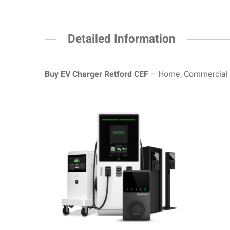
Detailed Information
Buy EV Charger
Retford
CEF
– Home, Commercial a