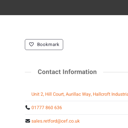
Bookmark
Contact Information
Unit 2, Hill Court, Aurillac Way, Hallcroft Indus
01777 860 636
sales.retford@cef.co.uk