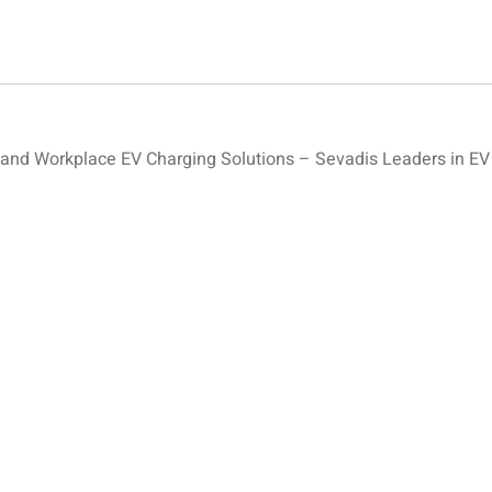
nd Workplace EV Charging Solutions – Sevadis Leaders in EV