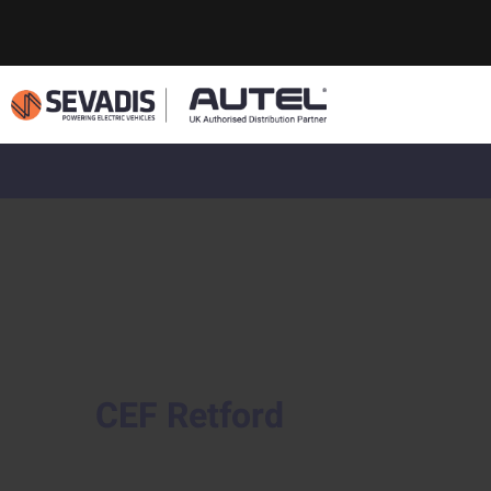
CEF Retford