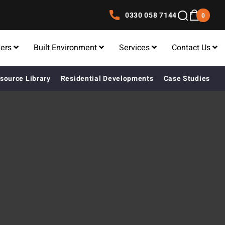
0330 058 7144
0
lers
Built Environment
Services
Contact Us
source Library
Residential Developments
Case Studies