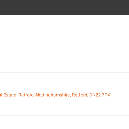
trial Estate, Retford, Nottinghamshire, Retford, DN22 7PX