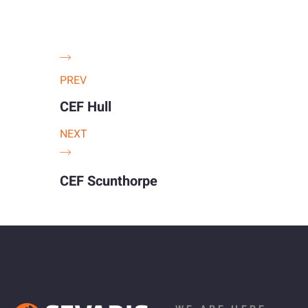
PREV
CEF Hull
NEXT
CEF Scunthorpe