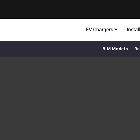
EV Chargers
Instal
BIM Models
Re