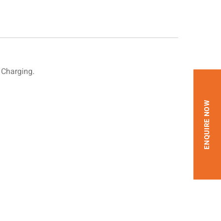
 Charging.
ENQUIRE NOW