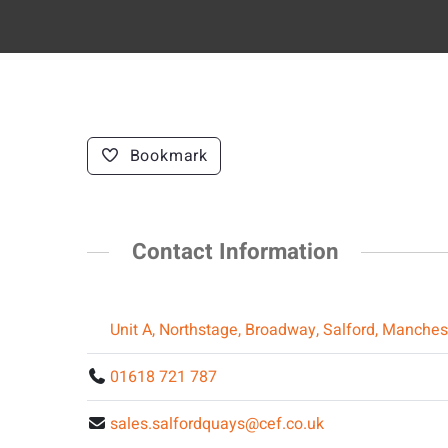
Bookmark
Contact Information
Unit A, Northstage, Broadway, Salford, Manche
01618 721 787
sales.salfordquays@cef.co.uk