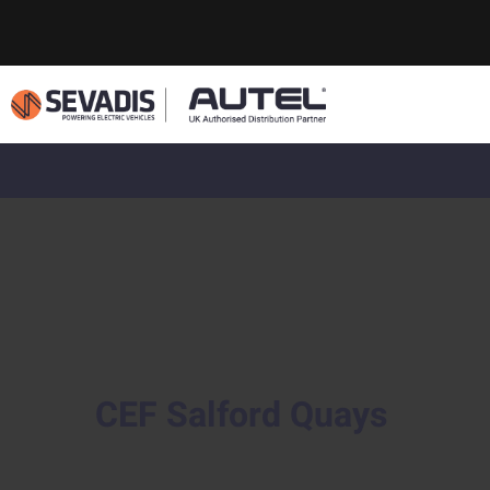
CEF Salford Quays