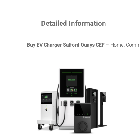
Detailed Information
Buy EV Charger Salford Quays CEF
– Home, Commer