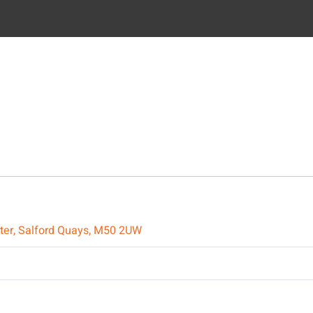
ster, Salford Quays, M50 2UW