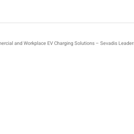
cial and Workplace EV Charging Solutions – Sevadis Leaders