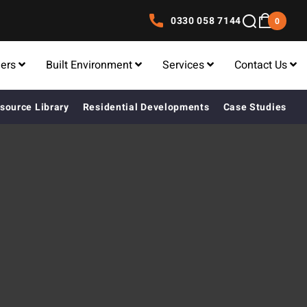
0330 058 7144
0
lers
Built Environment
Services
Contact Us
source Library
Residential Developments
Case Studies