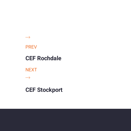
PREV
CEF Rochdale
NEXT
CEF Stockport