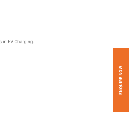
 in EV Charging.
ENQUIRE NOW