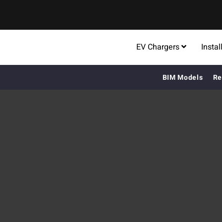
EV Chargers
Instal
BIM Models
Re