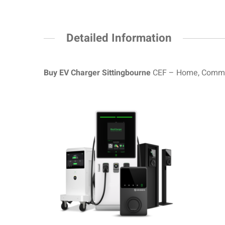
Detailed Information
Buy EV Charger Sittingbourne
CEF – Home, Commerc