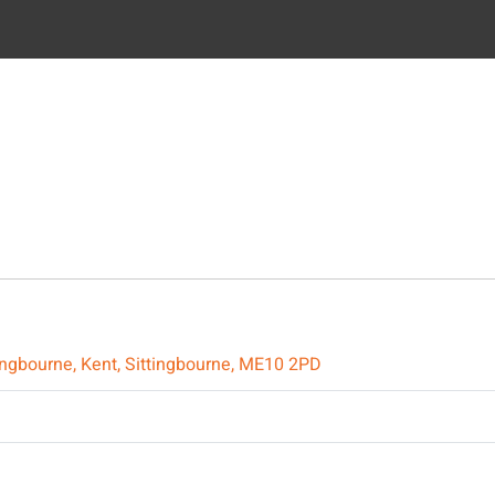
ttingbourne, Kent, Sittingbourne, ME10 2PD