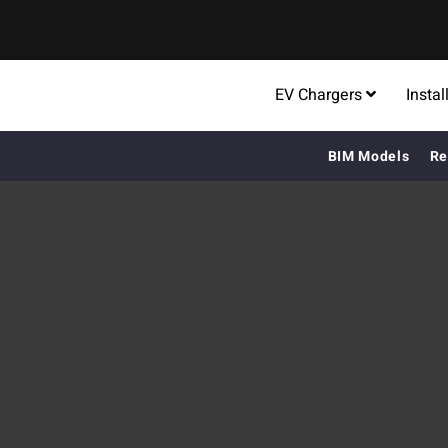
EV Chargers
Instal
BIM Models
Re