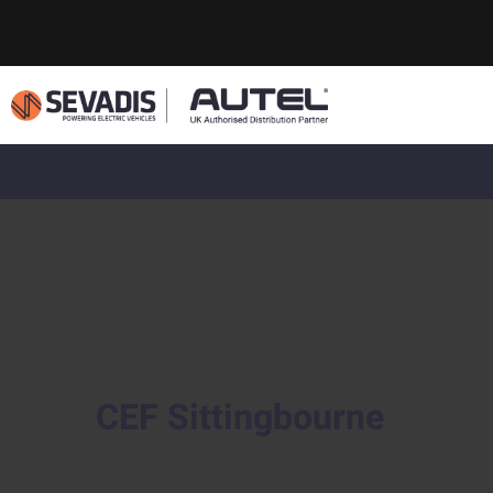
CEF Sittingbourne