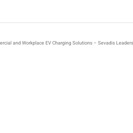
ial and Workplace EV Charging Solutions – Sevadis Leaders 