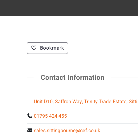
Bookmark
Contact Information
Unit D10, Saffron Way, Trinity Trade Estate, Si
01795 424 455
sales.sittingbourne@cef.co.uk