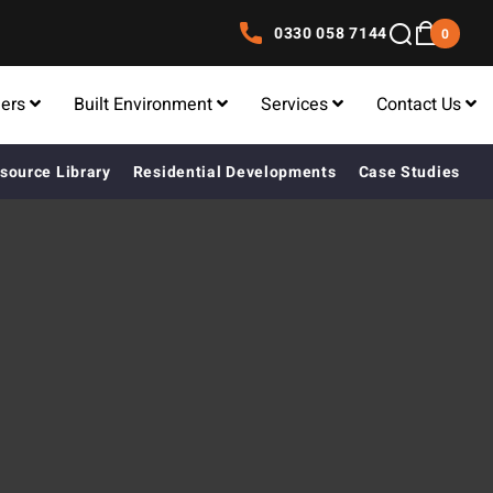
0330 058 7144
0
lers
Built Environment
Services
Contact Us
source Library
Residential Developments
Case Studies