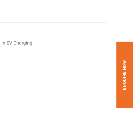
in EV Charging.
ENQUIRE NOW