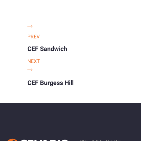
PREV
CEF Sandwich
NEXT
CEF Burgess Hill