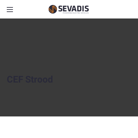
CEF Strood