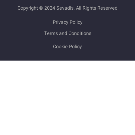
Copyright © 2024 Sevadis. All Rights Reserved
Privacy Policy
Terms and Conditions
Cookie Policy