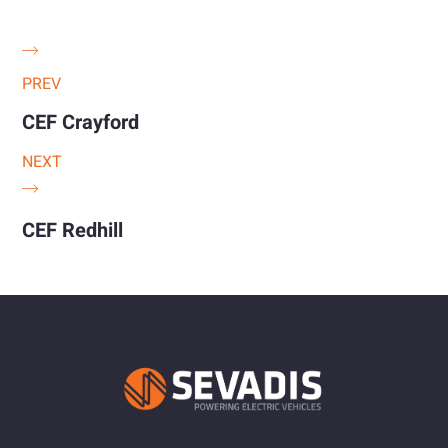
PREV
CEF Crayford
NEXT
CEF Redhill