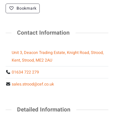
Bookmark
Contact Information
Unit 3, Deacon Trading Estate, Knight Road, Strood,
Kent, Strood, ME2 2AU
01634 722 279
sales.strood@cef.co.uk
Detailed Information