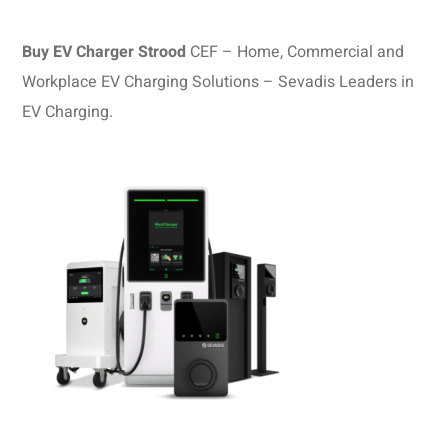
Buy EV Charger Strood
CEF – Home, Commercial and
Workplace EV Charging Solutions – Sevadis Leaders in
EV Charging.