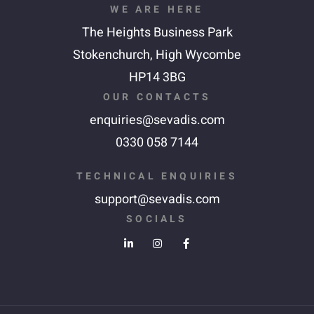
WE ARE HERE
The Heights Business Park
Stokenchurch,
High Wycombe
HP14 3BG
OUR CONTACTS
enquiries@sevadis.com
0330 058 7144
TECHNICAL ENQUIRIES
support@sevadis.com
SOCIALS