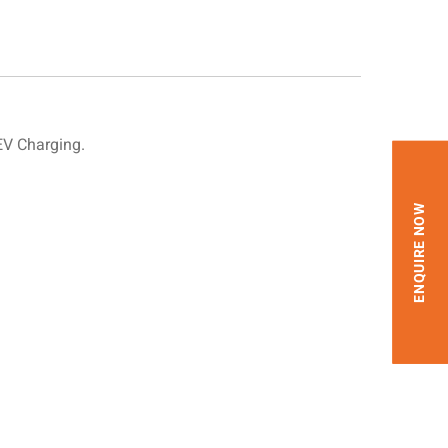
EV Charging.
ENQUIRE NOW