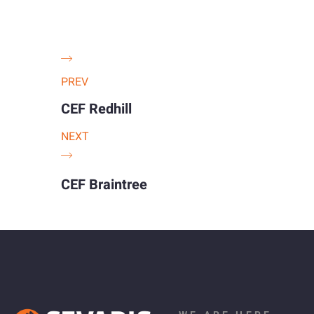
PREV
CEF Redhill
NEXT
CEF Braintree