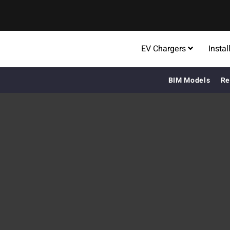
EV Chargers
Instal
BIM Models
Re