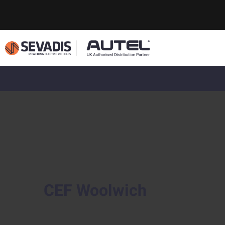
CEF Woolwich