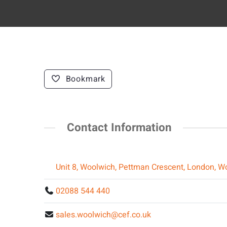
Bookmark
Contact Information
Unit 8, Woolwich, Pettman Crescent, London, W
02088 544 440
sales.woolwich@cef.co.uk