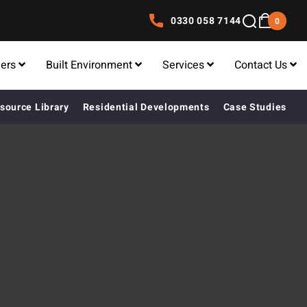
0330 058 7144
0
lers
Built Environment
Services
Contact Us
source Library
Residential Developments
Case Studies