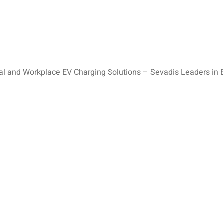
 and Workplace EV Charging Solutions – Sevadis Leaders in 