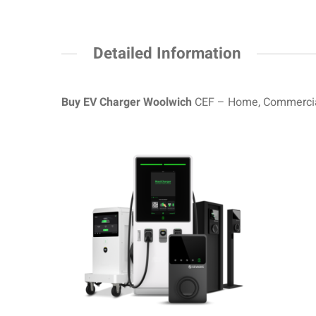
Detailed Information
Buy EV Charger Woolwich
CEF – Home, Commercial