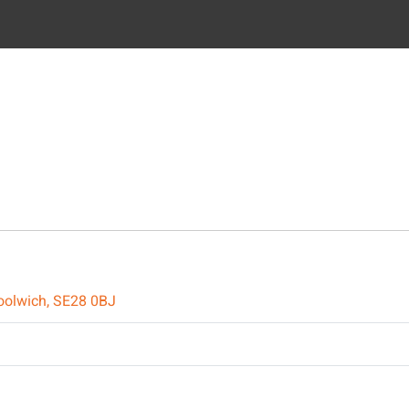
oolwich, SE28 0BJ