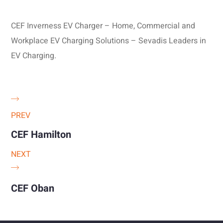
CEF Inverness EV Charger – Home, Commercial and
Workplace EV Charging Solutions – Sevadis Leaders in
EV Charging.
PREV
CEF Hamilton
NEXT
CEF Oban