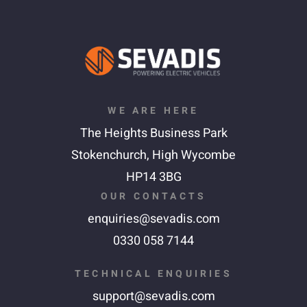
WE ARE HERE
The Heights Business Park
Stokenchurch,
High Wycombe
HP14 3BG
OUR CONTACTS
enquiries@sevadis.com
0330 058 7144
TECHNICAL ENQUIRIES
support@sevadis.com