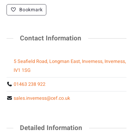
Bookmark
Contact Information
5 Seafield Road, Longman East, Inverness, Inverness,
IV1 1SG
01463 238 922
sales.inverness@cef.co.uk
Detailed Information