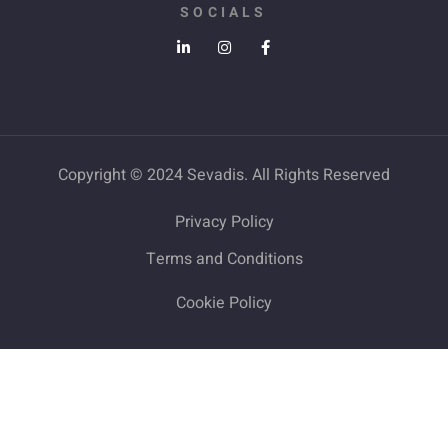
SOCIALS
Copyright © 2024 Sevadis. All Rights Reserved
Privacy Policy
Terms and Conditions
Cookie Policy