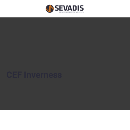
CEF Inverness