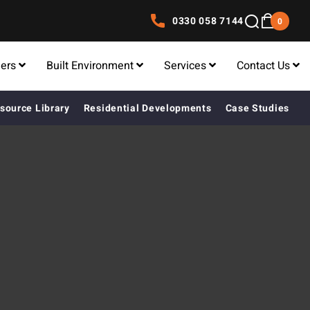
0330 058 7144
0
lers
Built Environment
Services
Contact Us
source Library
Residential Developments
Case Studies