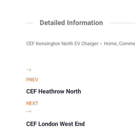
Detailed Information
CEF Kensington North EV Charger – Home, Commerc
PREV
CEF Heathrow North
NEXT
CEF London West End