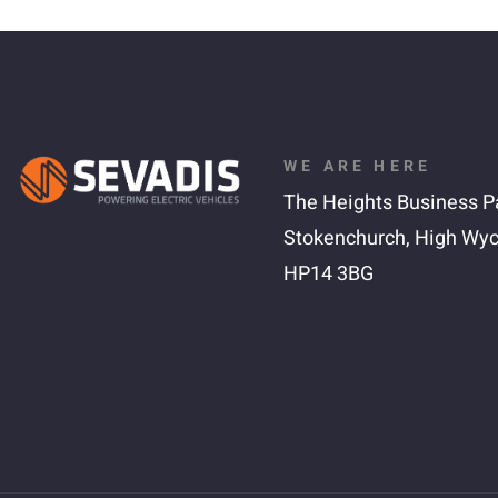
WE ARE HERE
The Heights Business P
Stokenchurch,
High Wy
HP14 3BG