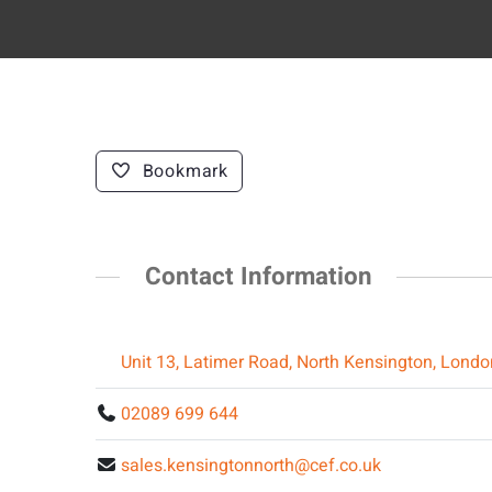
Bookmark
Contact Information
Unit 13, Latimer Road, North Kensington, Lond
02089 699 644
sales.kensingtonnorth@cef.co.uk