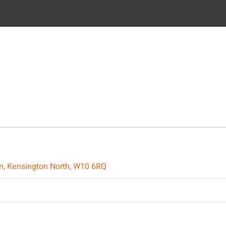
on, Kensington North, W10 6RQ