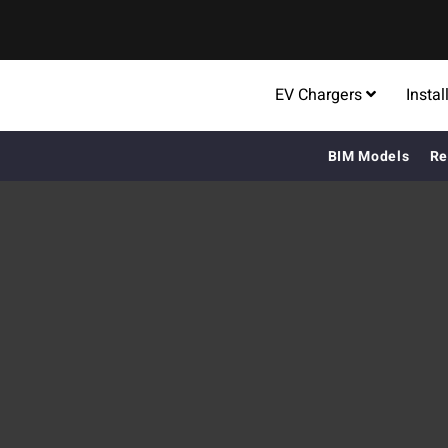
EV Chargers
Instal
BIM Models
Re