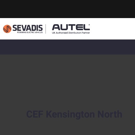
CEF Kensington North