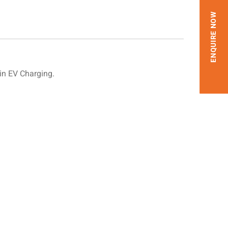
ENQUIRE NOW
in EV Charging.