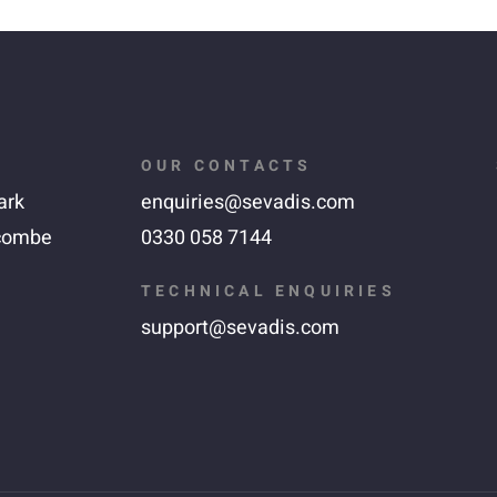
OUR CONTACTS
ark
enquiries@sevadis.com
combe
0330 058 7144
TECHNICAL ENQUIRIES
support@sevadis.com