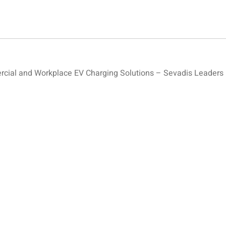
ial and Workplace EV Charging Solutions – Sevadis Leaders 