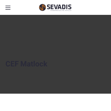
CEF Matlock