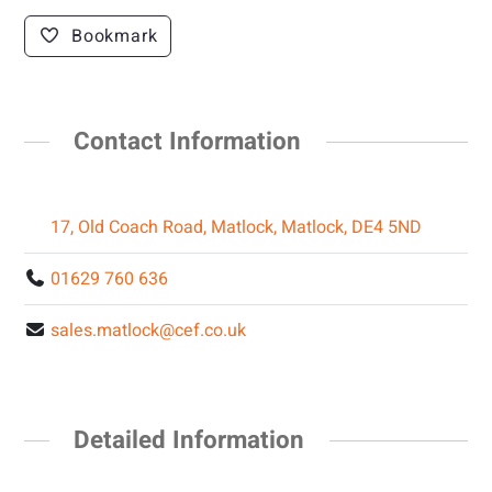
Bookmark
Contact Information
17, Old Coach Road, Matlock, Matlock, DE4 5ND
01629 760 636
sales.matlock@cef.co.uk
Detailed Information