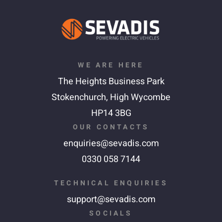
WE ARE HERE
The Heights Business Park
Stokenchurch,
High Wycombe
HP14 3BG
OUR CONTACTS
enquiries@sevadis.com
0330 058 7144
TECHNICAL ENQUIRIES
support@sevadis.com
SOCIALS