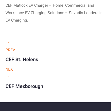
CEF Matlock EV Charger – Home, Commercial and
Workplace EV Charging Solutions – Sevadis Leaders in
EV Charging.
PREV
CEF St. Helens
NEXT
CEF Mexborough