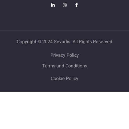
Copyright © 2024 Sevadis. All Rights Reserved
Privacy Policy
Terms and Conditions
Cookie Policy