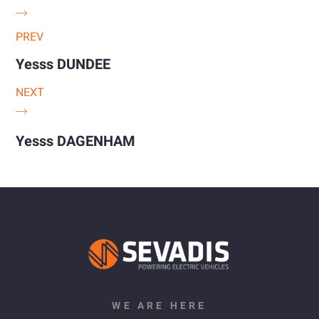
PREV
Yesss DUNDEE
NEXT
Yesss DAGENHAM
WE ARE HERE