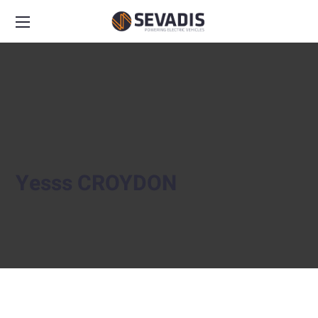
Yesss CROYDON