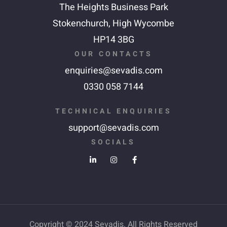
The Heights Business Park
Stokenchurch,
High Wycombe
HP14 3BG
OUR CONTACTS
enquiries@sevadis.com
0330 058 7144
TECHNICAL ENQUIRIES
support@sevadis.com
SOCIALS
Copyright © 2024 Sevadis. All Rights Reserved