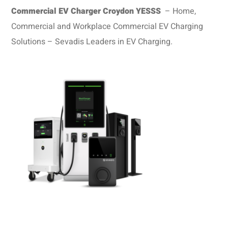
Commercial EV Charger Croydon
YESSS
– Home,
Commercial and Workplace Commercial EV Charging
Solutions – Sevadis Leaders in EV Charging.