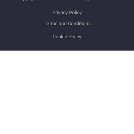
Privacy Policy
Terms and Conditions
Cookie Policy