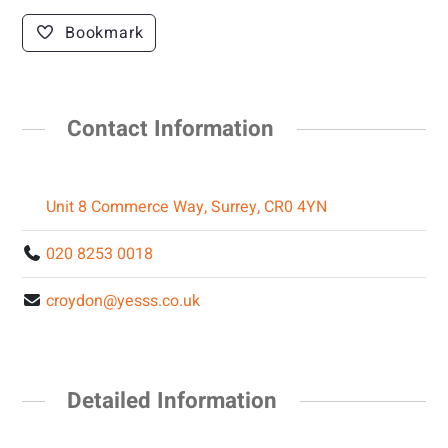
Bookmark
Contact Information
Unit 8 Commerce Way, Surrey, CR0 4YN
020 8253 0018
croydon@yesss.co.uk
Detailed Information