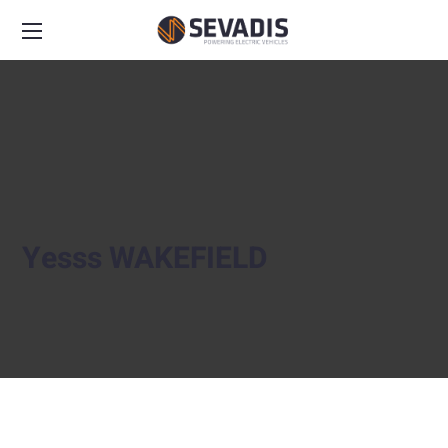
Yesss WAKEFIELD