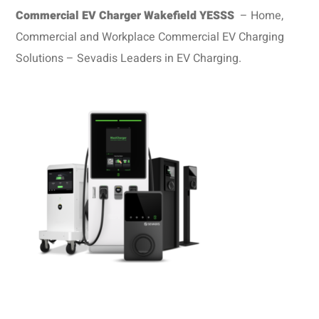
Commercial EV Charger Wakefield
YESSS
– Home,
Commercial and Workplace Commercial EV Charging
Solutions – Sevadis Leaders in EV Charging.