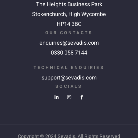
The Heights Business Park
Stokenchurch,
High Wycombe
HP14 3BG
OUR CONTACTS
enquiries@sevadis.com
0330 058 7144
TECHNICAL ENQUIRIES
support@sevadis.com
SOCIALS
Copyright © 2024 Sevadis. All Rights Reserved