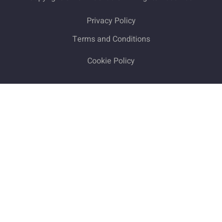
Privacy Policy
Terms and Conditions
Cookie Policy