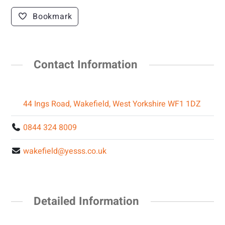
Bookmark
Contact Information
44 Ings Road, Wakefield, West Yorkshire WF1 1DZ
0844 324 8009
wakefield@yesss.co.uk
Detailed Information