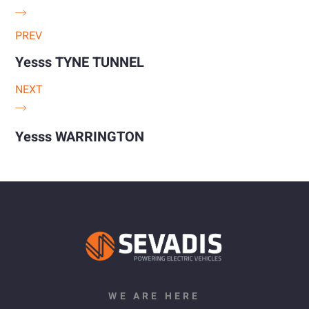
PREV
Yesss TYNE TUNNEL
NEXT
Yesss WARRINGTON
WE ARE HERE