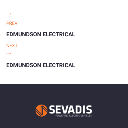
PREV
EDMUNDSON ELECTRICAL
NEXT
EDMUNDSON ELECTRICAL