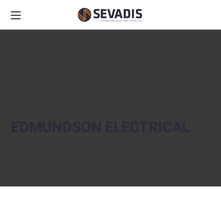
EDMUNDSON ELECTRICAL