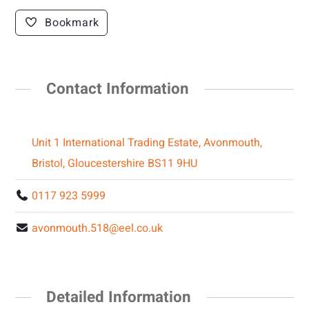
Bookmark
Contact Information
Unit 1 International Trading Estate, Avonmouth,
Bristol, Gloucestershire BS11 9HU
0117 923 5999
avonmouth.518@eel.co.uk
Detailed Information