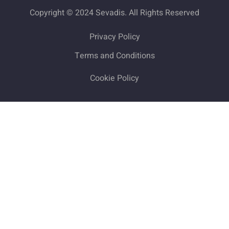
Copyright © 2024 Sevadis. All Rights Reserved
Privacy Policy
Terms and Conditions
Cookie Policy