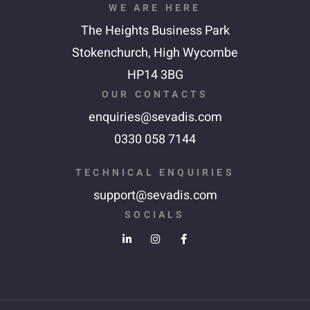
WE ARE HERE
The Heights Business Park
Stokenchurch,
High Wycombe
HP14 3BG
OUR CONTACTS
enquiries@sevadis.com
0330 058 7144
TECHNICAL ENQUIRIES
support@sevadis.com
SOCIALS