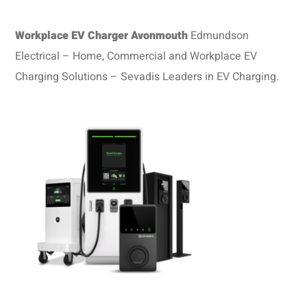
Workplace EV Charger Avonmouth
Edmundson
Electrical – Home, Commercial and Workplace EV
Charging Solutions – Sevadis Leaders in EV Charging.