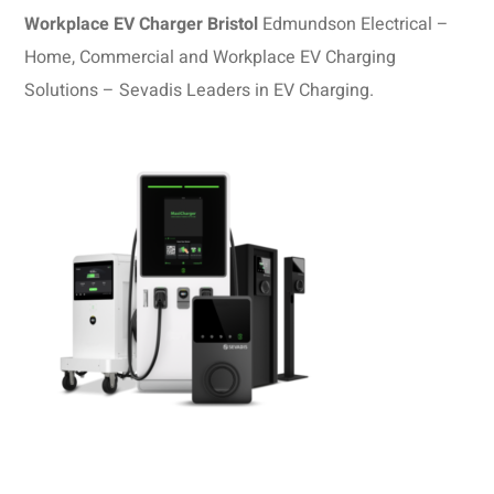
Workplace EV Charger Bristol
Edmundson Electrical –
Home, Commercial and Workplace EV Charging
Solutions – Sevadis Leaders in EV Charging.