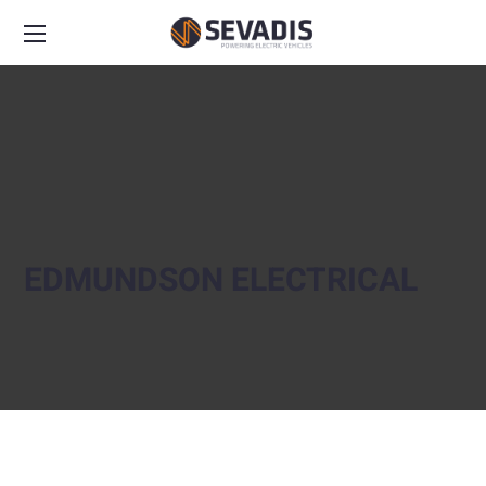
EDMUNDSON ELECTRICAL