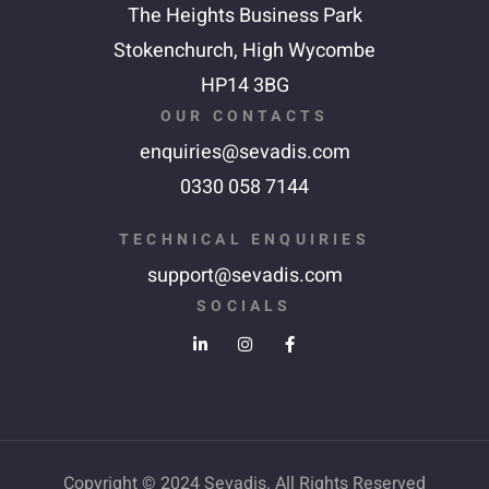
The Heights Business Park
Stokenchurch,
High Wycombe
HP14 3BG
OUR CONTACTS
enquiries@sevadis.com
0330 058 7144
TECHNICAL ENQUIRIES
support@sevadis.com
SOCIALS
Copyright © 2024 Sevadis. All Rights Reserved