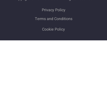
Privacy Policy
Terms and Conditions
Cookie Policy