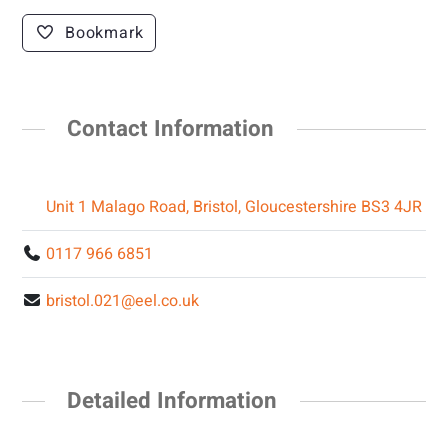
Bookmark
Contact Information
Unit 1 Malago Road, Bristol, Gloucestershire BS3 4JR
0117 966 6851
bristol.021@eel.co.uk
Detailed Information