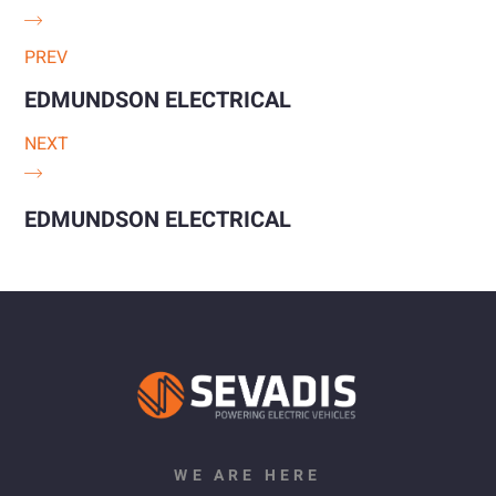
PREV
EDMUNDSON ELECTRICAL
NEXT
EDMUNDSON ELECTRICAL
WE ARE HERE