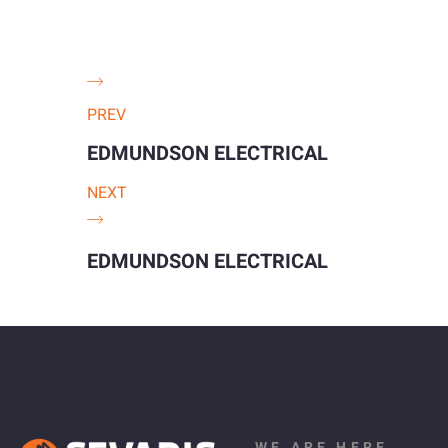
PREV
EDMUNDSON ELECTRICAL
NEXT
EDMUNDSON ELECTRICAL
WE ARE HERE