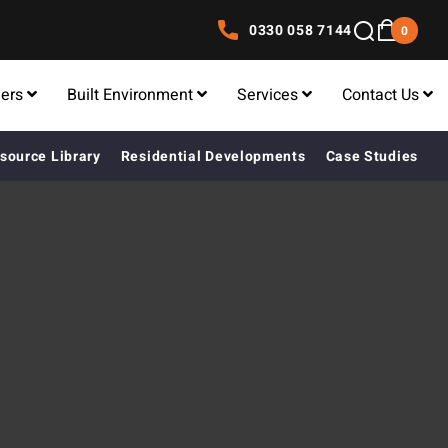
0330 058 7144
0
lers
Built Environment
Services
Contact Us
source Library
Residential Developments
Case Studies