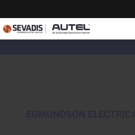
EDMUNDSON ELECTRIC