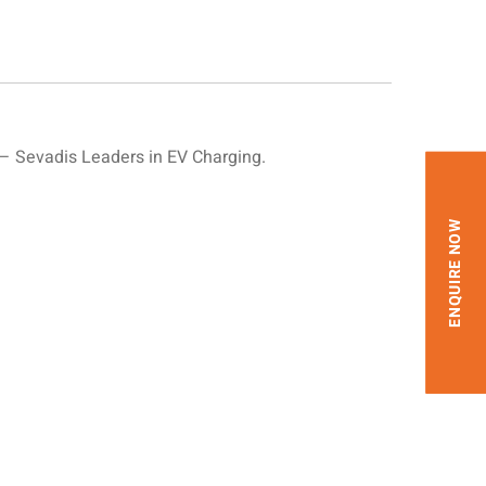
 Sevadis Leaders in EV Charging.
ENQUIRE NOW