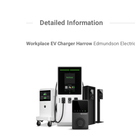
Detailed Information
Workplace EV Charger Harrow
Edmundson Electric