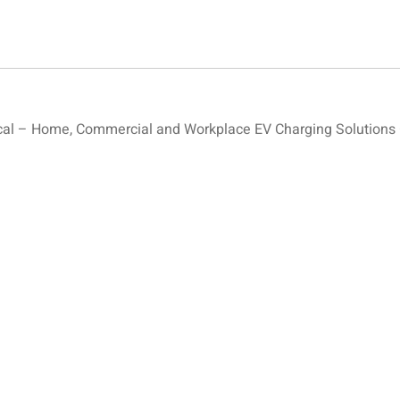
al – Home, Commercial and Workplace EV Charging Solutions –