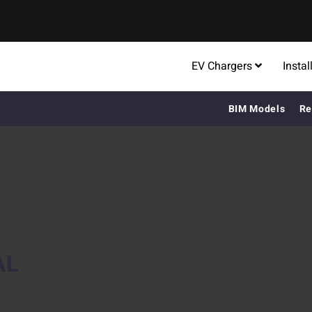
EV Chargers
Instal
BIM Models
Re
AL