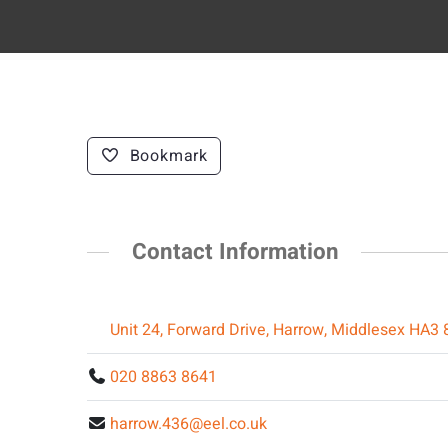
Bookmark
Contact Information
Unit 24, Forward Drive, Harrow, Middlesex HA3
020 8863 8641
harrow.436@eel.co.uk