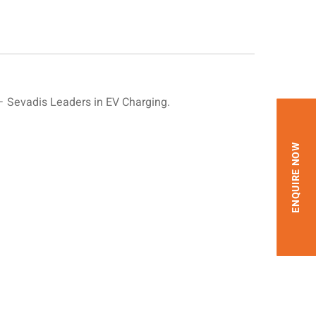
 Sevadis Leaders in EV Charging.
ENQUIRE NOW