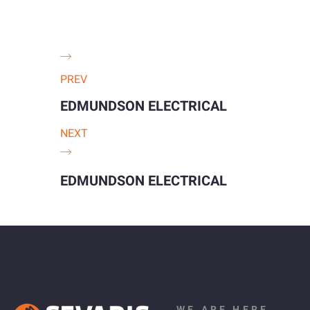
PREV
EDMUNDSON ELECTRICAL
NEXT
EDMUNDSON ELECTRICAL
WE ARE HERE