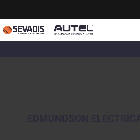
EDMUNDSON ELECTRIC