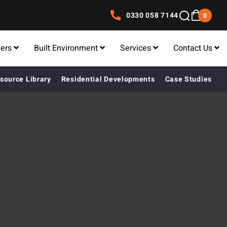
0330 058 7144
0
lers
Built Environment
Services
Contact Us
source Library
Residential Developments
Case Studies