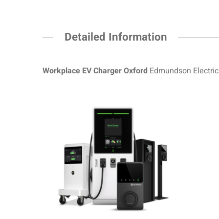
Detailed Information
Workplace EV Charger Oxford
Edmundson Electrica