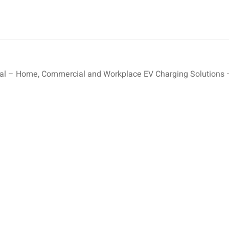
l – Home, Commercial and Workplace EV Charging Solutions –