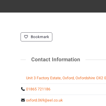
Bookmark
Contact Information
Unit 3 Factory Estate, Oxford, Oxfordshire OX2 
01865 721186
oxford.069@eel.co.uk