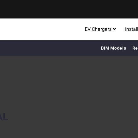
EV Chargers
Instal
BIM Models
Re
AL