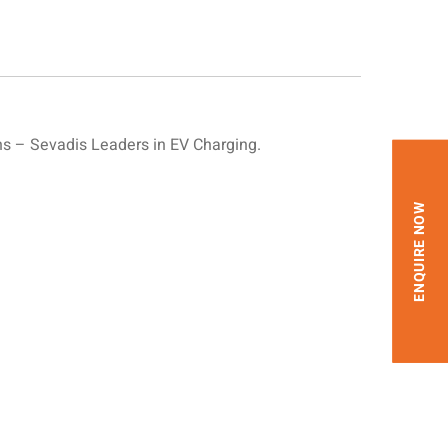
s – Sevadis Leaders in EV Charging.
ENQUIRE NOW