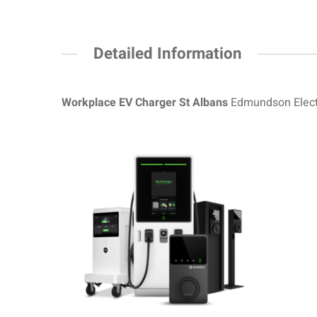
Detailed Information
Workplace EV Charger St Albans
Edmundson Electr