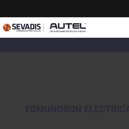
EDMUNDSON ELECTRIC