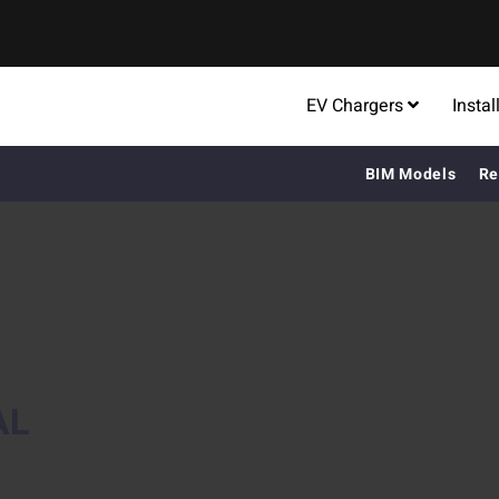
EV Chargers
Instal
BIM Models
Re
AL