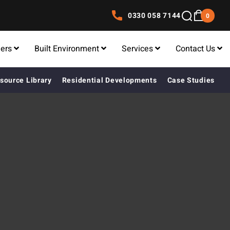
0330 058 7144
0
lers
Built Environment
Services
Contact Us
source Library
Residential Developments
Case Studies