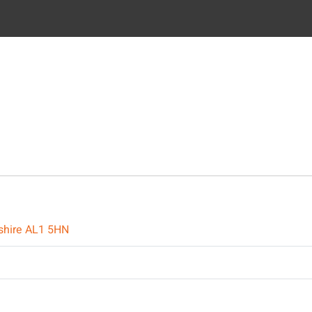
dshire AL1 5HN