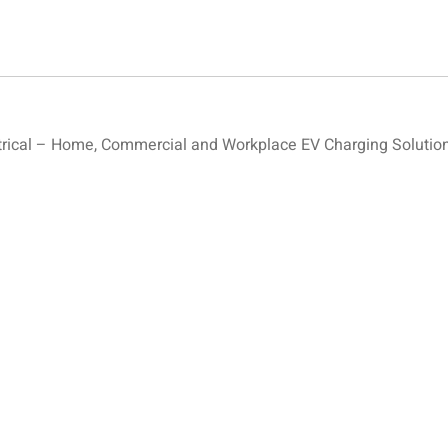
ical – Home, Commercial and Workplace EV Charging Solution