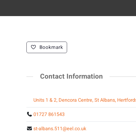
Bookmark
Contact Information
Units 1 & 2, Dencora Centre, St Albans, Hertfor
01727 861543
st-albans.511@eel.co.uk