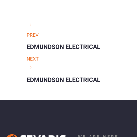
PREV
EDMUNDSON ELECTRICAL
NEXT
EDMUNDSON ELECTRICAL
WE ARE HERE