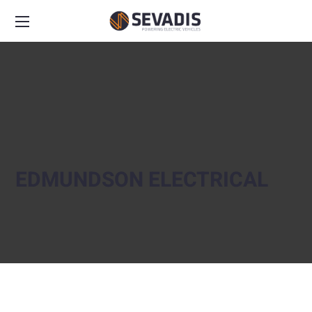
EDMUNDSON ELECTRICAL