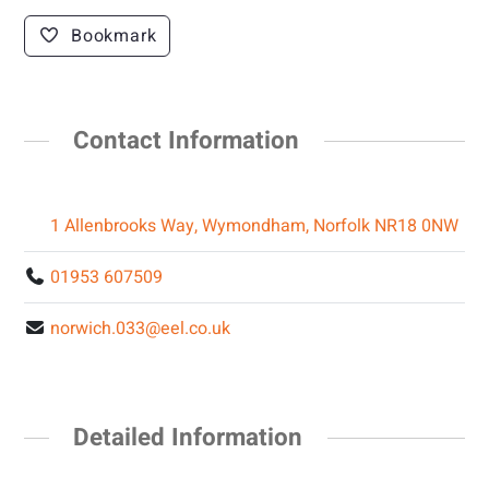
Bookmark
Contact Information
1 Allenbrooks Way, Wymondham, Norfolk NR18 0NW
01953 607509
norwich.033@eel.co.uk
Detailed Information