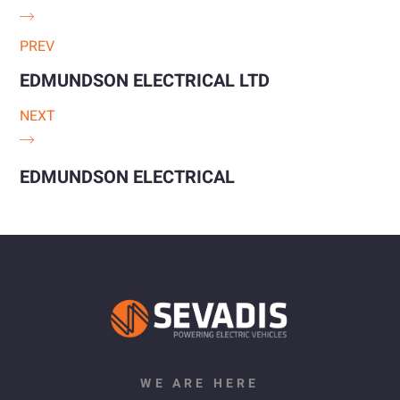
PREV
EDMUNDSON ELECTRICAL LTD
NEXT
EDMUNDSON ELECTRICAL
WE ARE HERE