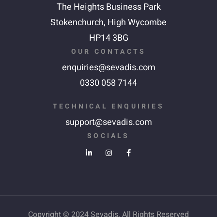
The Heights Business Park
Stokenchurch,
High Wycombe
HP14 3BG
OUR CONTACTS
enquiries@sevadis.com
0330 058 7144
TECHNICAL ENQUIRIES
support@sevadis.com
SOCIALS
Copyright © 2024 Sevadis. All Rights Reserved