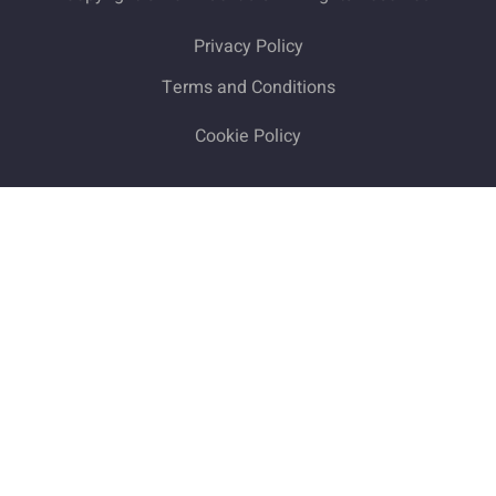
Privacy Policy
Terms and Conditions
Cookie Policy