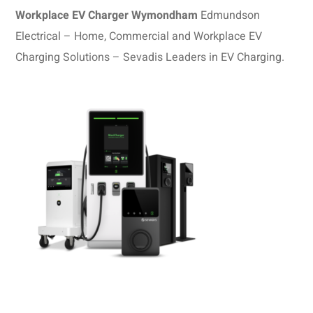
Workplace EV Charger Wymondham
Edmundson
Electrical – Home, Commercial and Workplace EV
Charging Solutions – Sevadis Leaders in EV Charging.