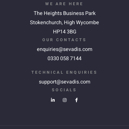
WE ARE HERE
The Heights Business Park
Stokenchurch,
High Wycombe
HP14 3BG
OUR CONTACTS
enquiries@sevadis.com
0330 058 7144
TECHNICAL ENQUIRIES
support@sevadis.com
SOCIALS