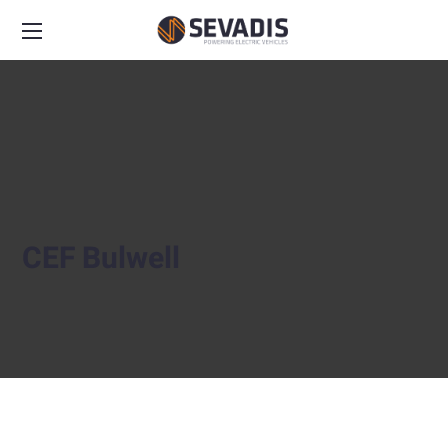
CEF Bulwell