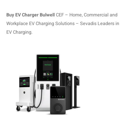
Buy EV Charger Bulwell
CEF – Home, Commercial and
Workplace EV Charging Solutions – Sevadis Leaders in
EV Charging.