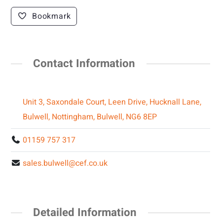
Bookmark
Contact Information
Unit 3, Saxondale Court, Leen Drive, Hucknall Lane,
Bulwell, Nottingham, Bulwell, NG6 8EP
01159 757 317
sales.bulwell@cef.co.uk
Detailed Information