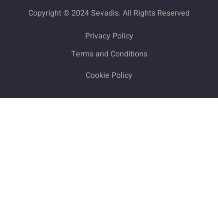
Copyright © 2024 Sevadis. All Rights Reserved
Privacy Policy
Terms and Conditions
Cookie Policy