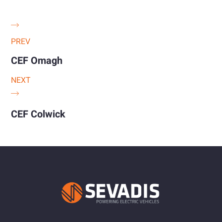
PREV
CEF Omagh
NEXT
CEF Colwick