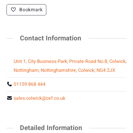
Bookmark
Contact Information
Unit 1, City Business Park, Private Road No.8, Colwick,
Nottingham, Nottinghamshire, Colwick, NG4 2JX
01159 868 444
sales.colwick@cef.co.uk
Detailed Information