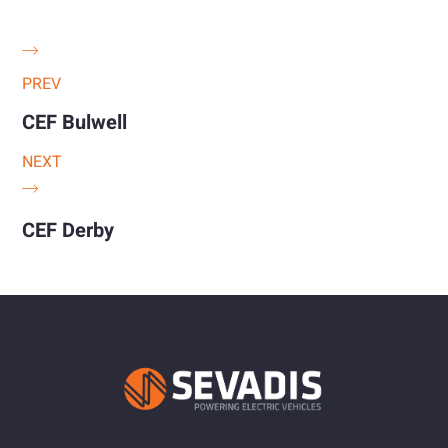
PREV
CEF Bulwell
NEXT
CEF Derby