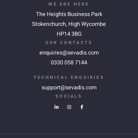
WE ARE HERE
The Heights Business Park
Stokenchurch,
High Wycombe
HP14 3BG
OUR CONTACTS
enquiries@sevadis.com
0330 058 7144
TECHNICAL ENQUIRIES
support@sevadis.com
SOCIALS