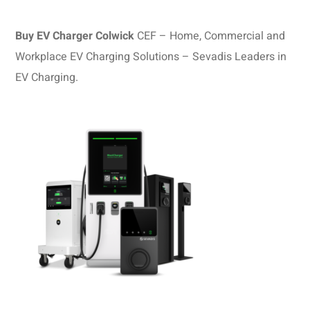
Buy EV Charger Colwick
CEF – Home, Commercial and
Workplace EV Charging Solutions – Sevadis Leaders in
EV Charging.