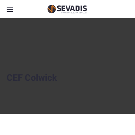
CEF Colwick