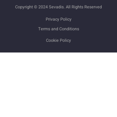
Copyright © 2024 Sevadis. All Rights Reserved
Privacy Policy
Terms and Conditions
Cookie Policy