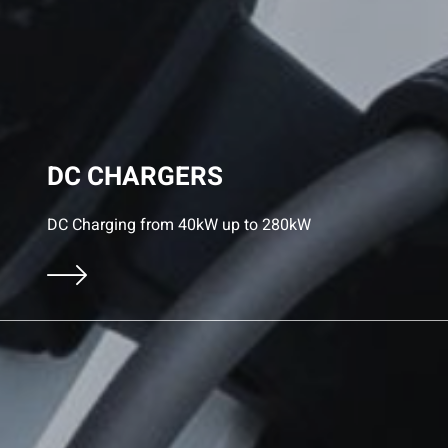
DC CHARGERS
DC Charging from 40kW up to 280kW