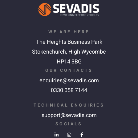
WE ARE HERE
The Heights Business Park
Stokenchurch,
High Wycombe
HP14 3BG
OUR CONTACTS
enquiries@sevadis.com
0330 058 7144
TECHNICAL ENQUIRIES
support@sevadis.com
SOCIALS