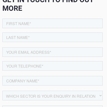
GET IN TOUCH TO FIND OUT
MORE