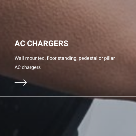
AC CHARGERS
Wall mounted, floor standing, pedestal or pillar
AC chargers