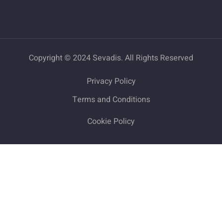
Copyright © 2024 Sevadis. All Rights Reserved
Privacy Policy
Terms and Conditions
Cookie Policy