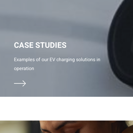
CASE STUDIES
Examples of our EV charging solutions in
operation