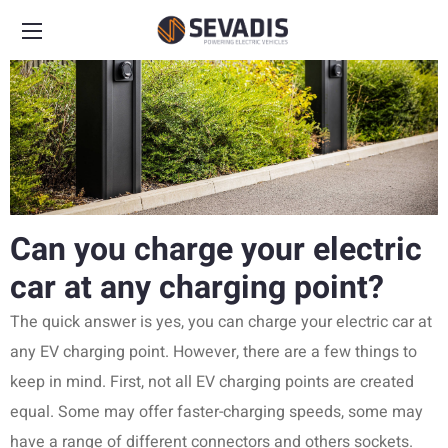
Can you charge your electric
car at any charging point?
The quick answer is yes, you can charge your electric car at
any EV charging point. However, there are a few things to
keep in mind. First, not all EV charging points are created
equal. Some may offer faster-charging speeds, some may
have a range of different connectors and others sockets.