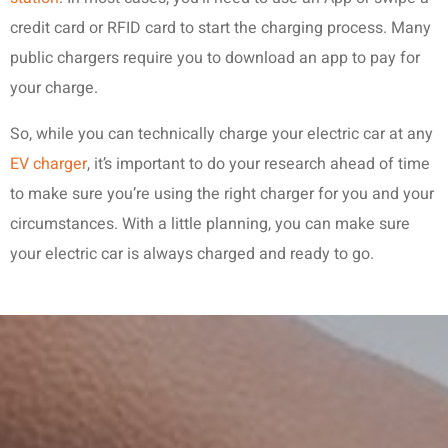
credit card or RFID card to start the charging process. Many
public chargers require you to download an app to pay for
your charge.
So, while you can technically charge your electric car at any
EV charger
, it’s important to do your research ahead of time
to make sure you’re using the right charger for you and your
circumstances. With a little planning, you can make sure
your electric car is always charged and ready to go.