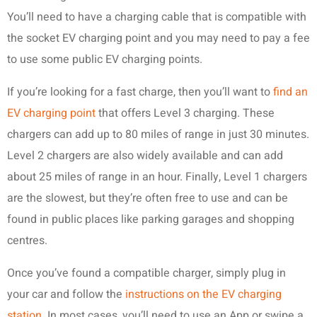
You’ll need to have a charging cable that is compatible with
the socket EV charging point and you may need to pay a fee
to use some public EV charging points.
If you’re looking for a fast charge, then you’ll want to
find an
EV charging point
that offers Level 3 charging. These
chargers can add up to 80 miles of range in just 30 minutes.
Level 2 chargers are also widely available and can add
about 25 miles of range in an hour. Finally, Level 1 chargers
are the slowest, but they’re often free to use and can be
found in public places like parking garages and shopping
centres.
Once you’ve found a compatible charger, simply plug in
your car and follow the
instructions on the EV charging
station
. In most cases, you’ll need to use an App or swipe a