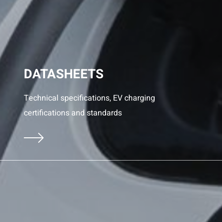
DATASHEETS
Technical specifications, EV charging
certifications and standards