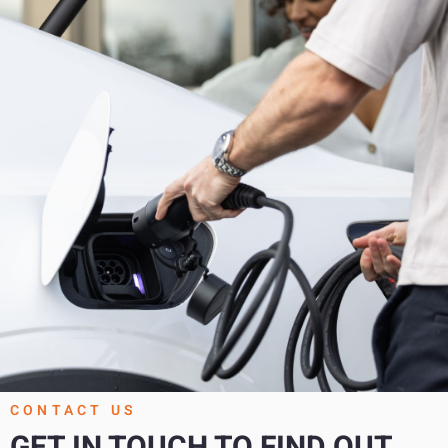
CONTACT US