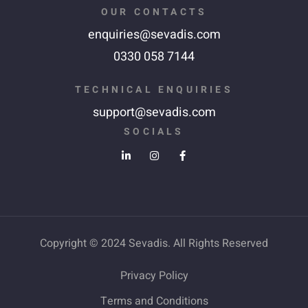
OUR CONTACTS
enquiries@sevadis.com
0330 058 7144
TECHNICAL ENQUIRIES
support@sevadis.com
SOCIALS
Copyright © 2024 Sevadis. All Rights Reserved
Privacy Policy
Terms and Conditions