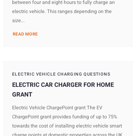
between four and eight hours to fully charge an
electric vehicle. This ranges depending on the
size...
READ MORE
ELECTRIC VEHICLE CHARGING QUESTIONS
ELECTRIC CAR CHARGER FOR HOME
GRANT
Electric Vehicle ChargePoint grant The EV
ChargePoint grant provides funding of up to 75%
towards the cost of installing electric vehicle smart
charge points at domestic properties across the UK,