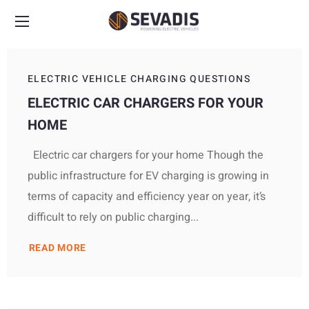
ELECTRIC VEHICLE CHARGING QUESTIONS
ELECTRIC CAR CHARGERS FOR YOUR
HOME
Electric car chargers for your home Though the
public infrastructure for EV charging is growing in
terms of capacity and efficiency year on year, it’s
difficult to rely on public charging...
READ MORE