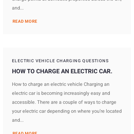
and...
READ MORE
ELECTRIC VEHICLE CHARGING QUESTIONS
HOW TO CHARGE AN ELECTRIC CAR.
How to charge an electric vehicle Charging an
electric car is becoming increasingly easy and
accessible. There are a couple of ways to charge
your electric car depending on where you’re located
and...
READ MORE