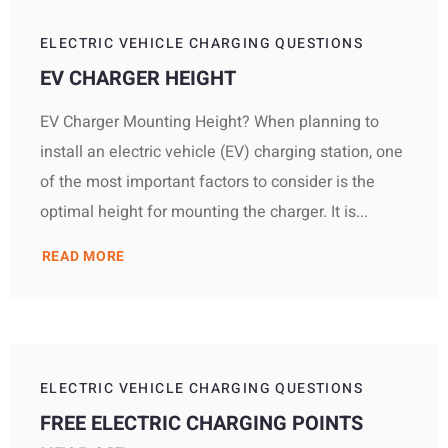
ELECTRIC VEHICLE CHARGING QUESTIONS
EV CHARGER HEIGHT
EV Charger Mounting Height? When planning to
install an electric vehicle (EV) charging station, one
of the most important factors to consider is the
optimal height for mounting the charger. It is...
READ MORE
ELECTRIC VEHICLE CHARGING QUESTIONS
FREE ELECTRIC CHARGING POINTS