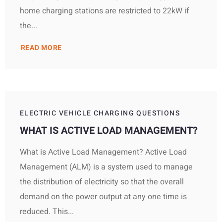
home charging stations are restricted to 22kW if
the...
READ MORE
ELECTRIC VEHICLE CHARGING QUESTIONS
WHAT IS ACTIVE LOAD MANAGEMENT?
What is Active Load Management? Active Load
Management (ALM) is a system used to manage
the distribution of electricity so that the overall
demand on the power output at any one time is
reduced. This...