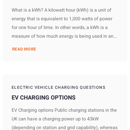
What is a kWh? A kilowatt hour (kWh) is a unit of
energy that is equivalent to 1,000 watts of power
for one hour of time. In other words, a kWh is a
measure of how much energy is being used in an...
READ MORE
ELECTRIC VEHICLE CHARGING QUESTIONS
EV CHARGING OPTIONS
EV Charging options Public charging stations in the
UK can have a charging power up to 43kW
(depending on station and grid capability), whereas