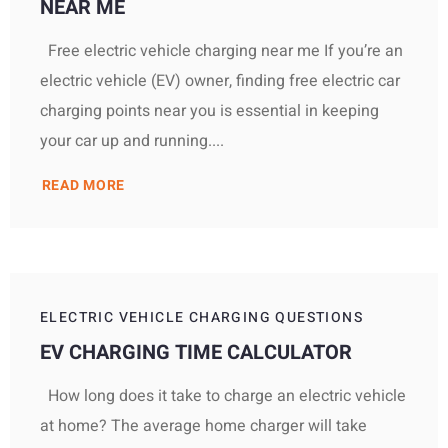
NEAR ME
Free electric vehicle charging near me If you’re an
electric vehicle (EV) owner, finding free electric car
charging points near you is essential in keeping
your car up and running....
READ MORE
ELECTRIC VEHICLE CHARGING QUESTIONS
EV CHARGING TIME CALCULATOR
How long does it take to charge an electric vehicle
at home? The average home charger will take