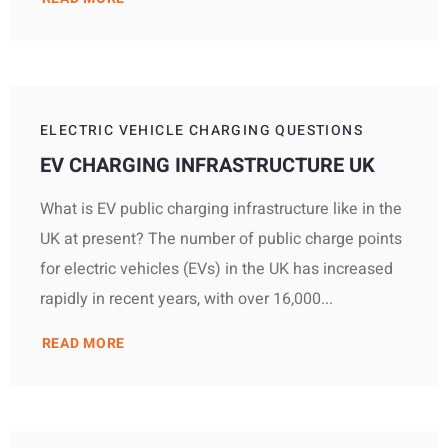
ELECTRIC VEHICLE CHARGING QUESTIONS
EV CHARGING INFRASTRUCTURE UK
What is EV public charging infrastructure like in the
UK at present? The number of public charge points
for electric vehicles (EVs) in the UK has increased
rapidly in recent years, with over 16,000...
READ MORE