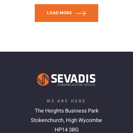
LOAD MORE
WE ARE HERE
The Heights Business Park
Stokenchurch,
High Wycombe
HP14 3BG