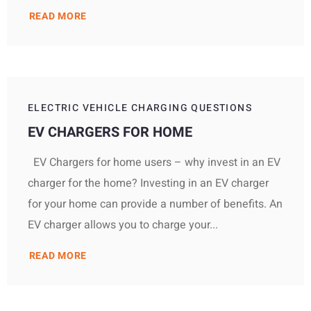
READ MORE
ELECTRIC VEHICLE CHARGING QUESTIONS
EV CHARGERS FOR HOME
EV Chargers for home users – why invest in an EV
charger for the home? Investing in an EV charger
for your home can provide a number of benefits. An
EV charger allows you to charge your...
READ MORE