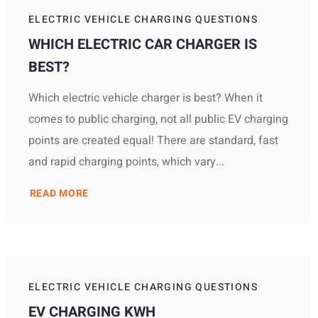
ELECTRIC VEHICLE CHARGING QUESTIONS
WHICH ELECTRIC CAR CHARGER IS
BEST?
Which electric vehicle charger is best? When it
comes to public charging, not all public EV charging
points are created equal! There are standard, fast
and rapid charging points, which vary...
READ MORE
ELECTRIC VEHICLE CHARGING QUESTIONS
EV CHARGING KWH