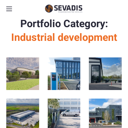
Portfolio Category:
Industrial development