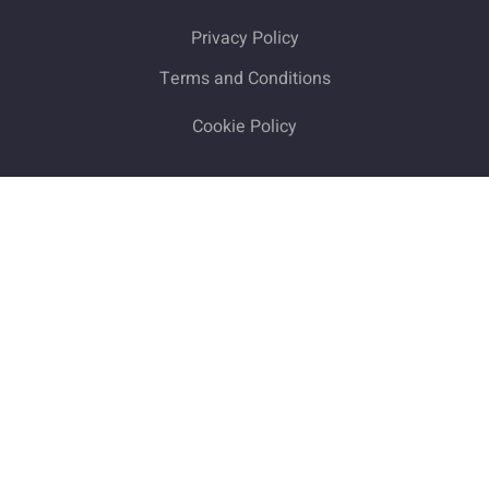
Privacy Policy
Terms and Conditions
Cookie Policy