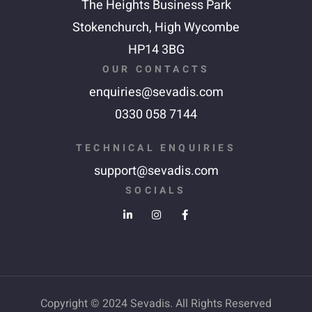
The Heights Business Park
Stokenchurch,
High Wycombe
HP14 3BG
OUR CONTACTS
enquiries@sevadis.com
0330 058 7144
TECHNICAL ENQUIRIES
support@sevadis.com
SOCIALS
Copyright © 2024 Sevadis. All Rights Reserved