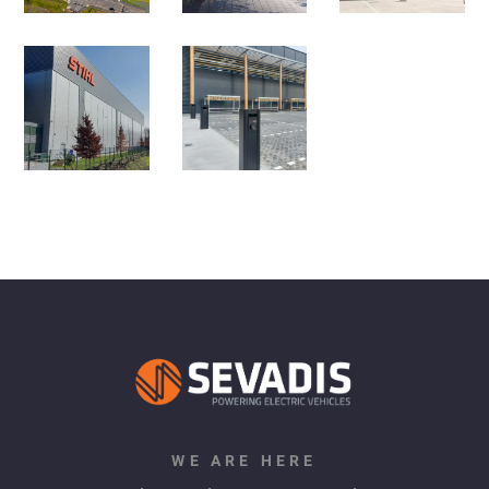
WE ARE HERE