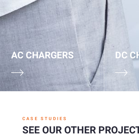
AC CHARGERS
DC C
CASE STUDIES
SEE OUR OTHER PROJEC