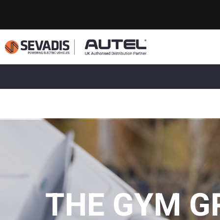
THE GYM G