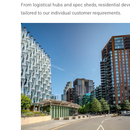
From logistical hubs and spec sheds, residential de
tailored to our individual customer requirements.