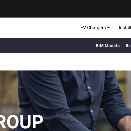
EV Chargers
Instal
BIM Models
Re
ROUP