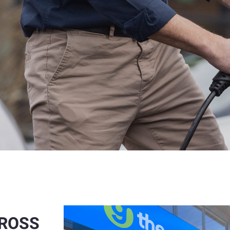
CROSS