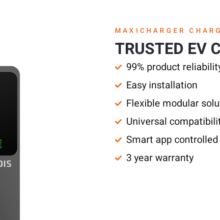
MAXICHARGER CHAR
TRUSTED EV 
99% product reliabilit
Easy installation
Flexible modular solu
Universal compatibili
Smart app controlled
3 year warranty