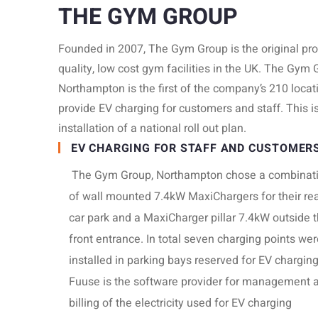
THE GYM GROUP
Founded in 2007, The Gym Group is the original pro
quality, low cost gym facilities in the UK. The Gym 
Northampton is the first of the company’s 210 locat
provide EV charging for customers and staff. This is 
installation of a national roll out plan.
EV CHARGING FOR STAFF AND CUSTOMER
The Gym Group, Northampton chose a combinat
of wall mounted 7.4kW MaxiChargers for their re
car park and a MaxiCharger pillar 7.4kW outside t
front entrance. In total seven charging points wer
installed in parking bays reserved for EV chargin
Fuuse is the software provider for management 
billing of the electricity used for EV charging