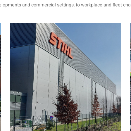
velopments and commercial settings, to workplace and fleet cha