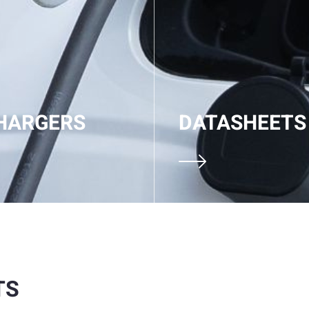
HARGERS
DATASHEETS
TS