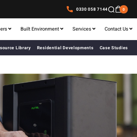
0330 058 7144
0
lers
Built Environment
Services
Contact Us
source Library
Residential Developments
Case Studies