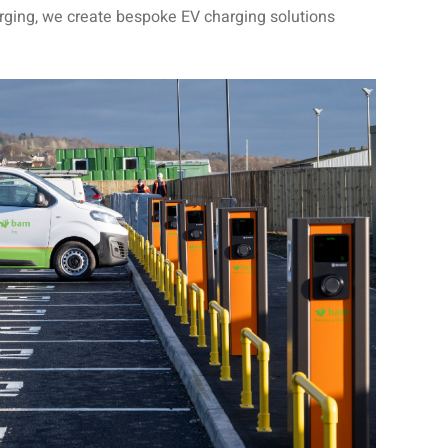
rging, we create bespoke EV charging solutions