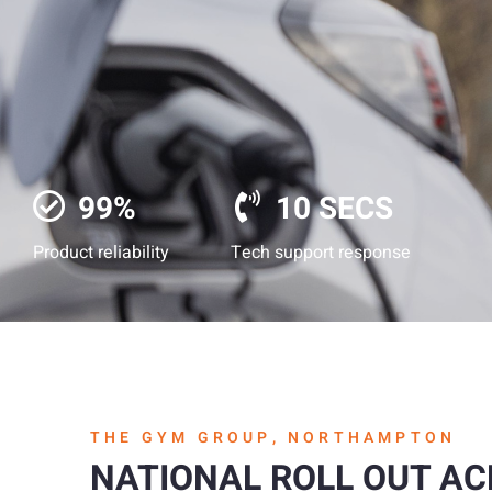
99%
10 SECS
Product reliability
Tech support response
THE GYM GROUP, NORTHAMPTON
NATIONAL ROLL OUT A