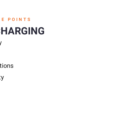
GE POINTS
CHARGING
y
tions
ty