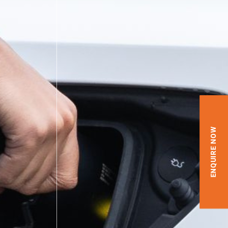
ENQUIRE NOW