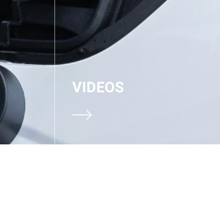
VIDEOS