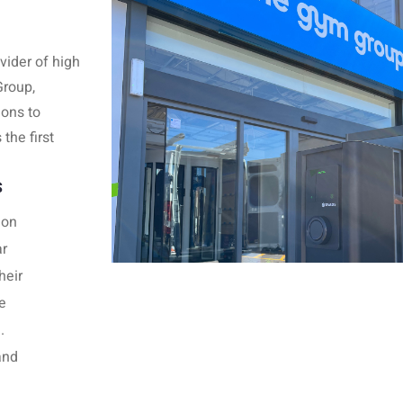
vider of high
Group,
ions to
the first
S
ion
ar
heir
e
g.
and